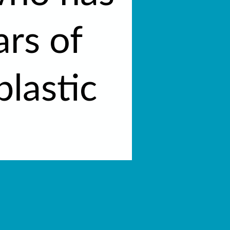
ars of
plastic