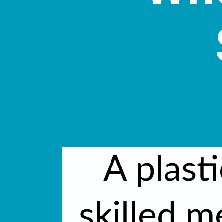
A plasti
skilled m