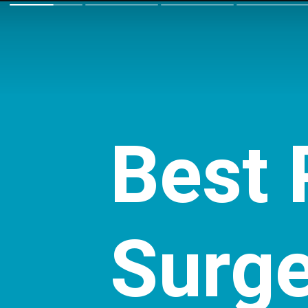
Best
Surg