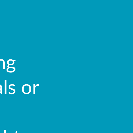
ng
ls or