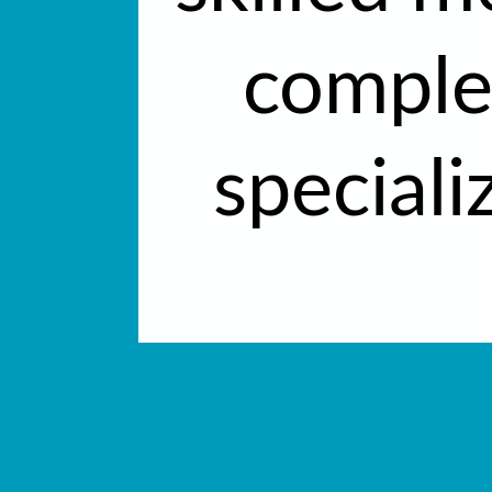
complet
speciali