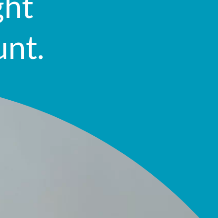
ght
unt.