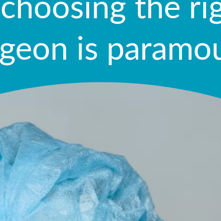
 choosing the ri
rgeon is paramo