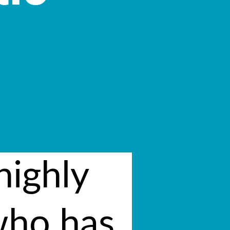
highly
who has