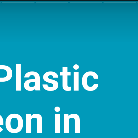
Plastic
eon
in