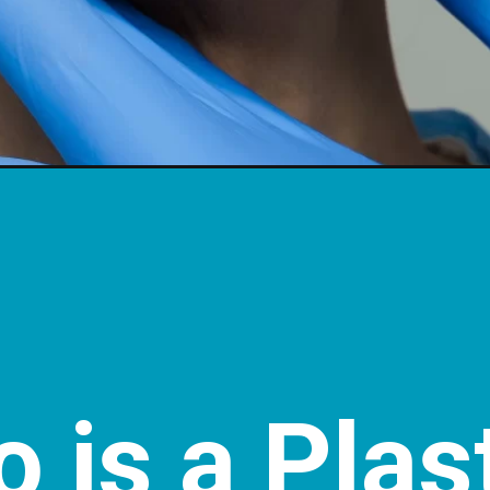
 is a Plas