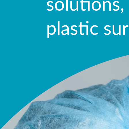
solutions,
plastic su