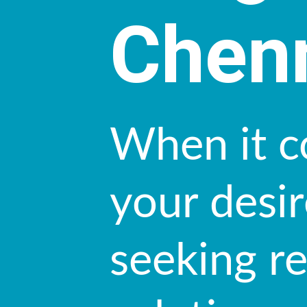
Chen
When it c
your desir
seeking r