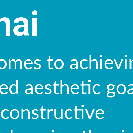
nai
omes to achievi
ed aesthetic goa
econstructive