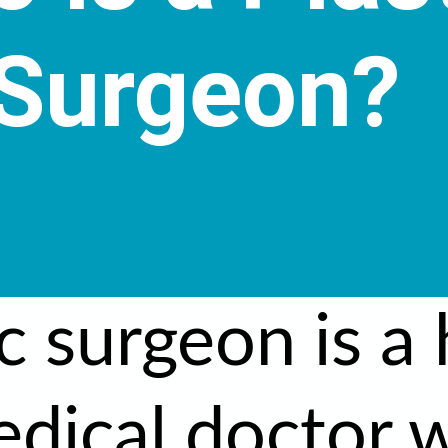
Surgeon?
c surgeon is a 
edical doctor 