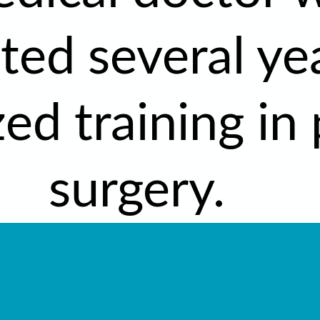
ed several ye
zed training in 
surgery.