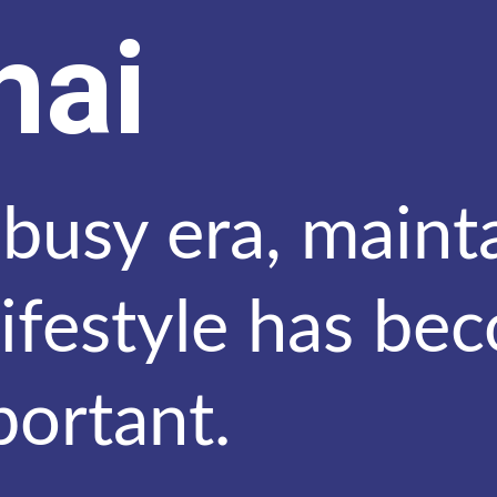
nai
 busy era, maint
lifestyle has be
portant.