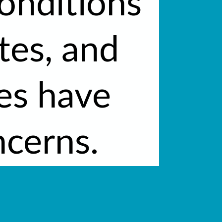
onditions
tes, and
ses have
cerns.