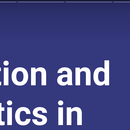
tion and
ics in