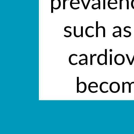
prevalen
such as
cardio
becom