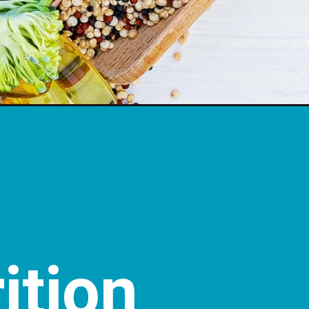
ition