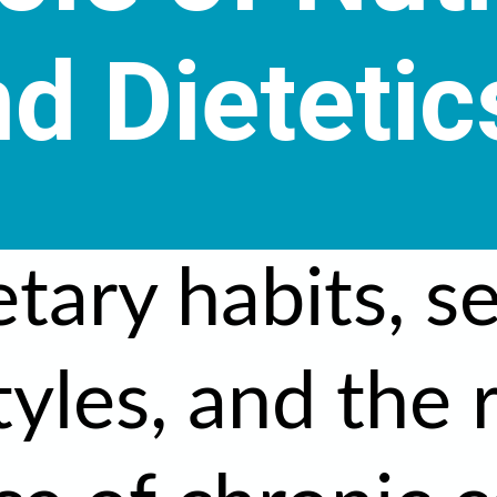
d Dietetic
etary habits, s
tyles, and the 