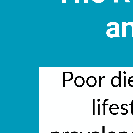
an
Poor di
lifes