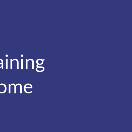
aining
come