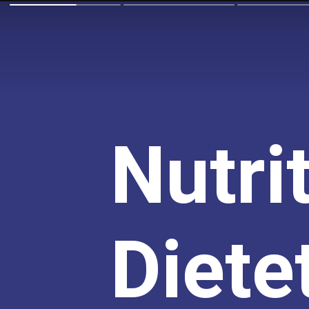
Nutri
Dietet