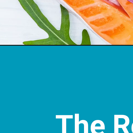
The Ro