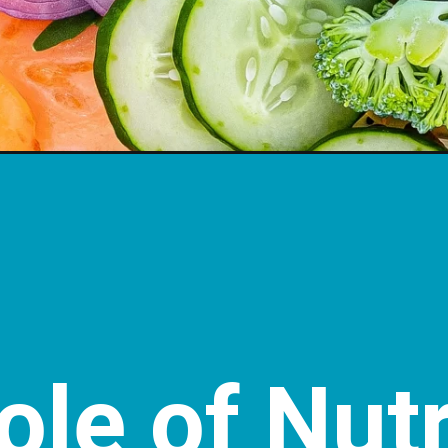
le of Nutr