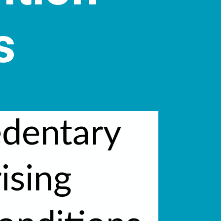
s
edentary
rising