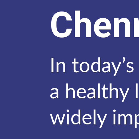
Chen
In today’s
a healthy 
widely im