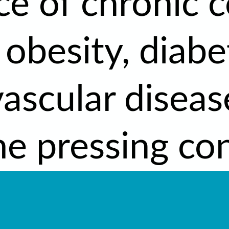
ce of chronic c
 obesity, diabe
vascular disea
e pressing con