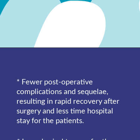
* Fewer post-operative
complications and sequelae,
resulting in rapid recovery after
surgery and less time hospital
stay for the patients.