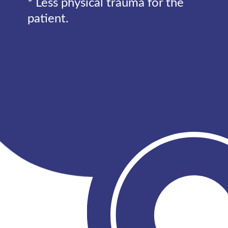
* Less physical trauma for the
patient.