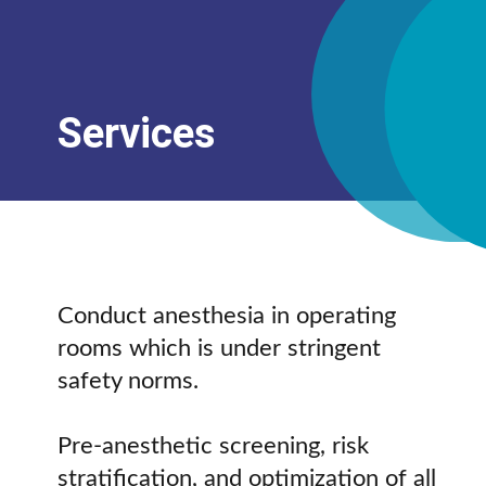
Services
Conduct anesthesia in operating
rooms which is under stringent
safety norms.
Pre-anesthetic screening, risk
stratification, and optimization of all