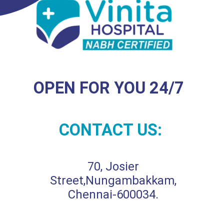
OPEN FOR YOU 24/7
CONTACT US:
70, Josier
Street,Nungambakkam,
Chennai-600034.