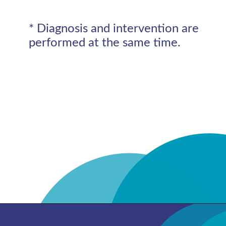
* Diagnosis and intervention are
performed at the same time.