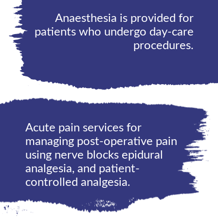
Anaesthesia is provided for
patients who undergo day-care
procedures.
Acute pain services for
managing post-operative pain
using nerve blocks epidural
analgesia, and patient-
controlled analgesia.