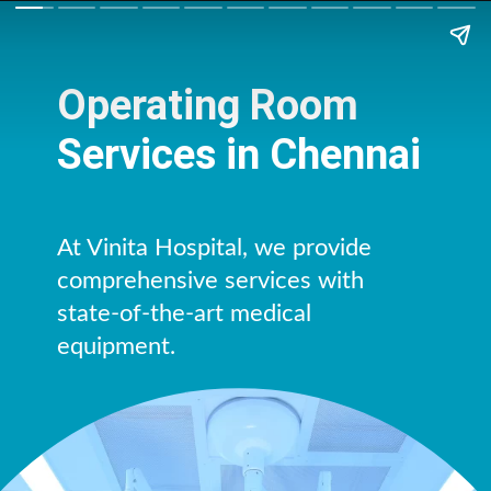
Operating Room
Services in Chennai
At Vinita Hospital, we provide
comprehensive services with
state-of-the-art medical
equipment.