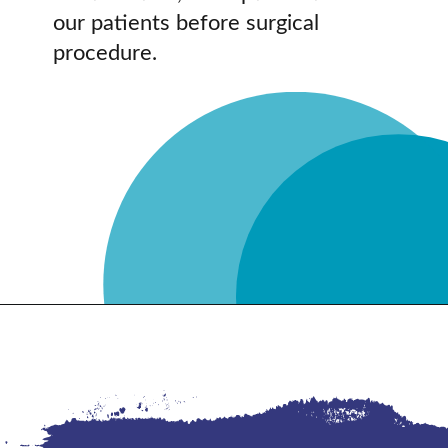
our patients before surgical
procedure.