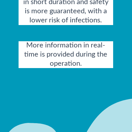
in short duration and safety
is more guaranteed, with a
lower risk of infections.
More information in real-
time is provided during the
operation.