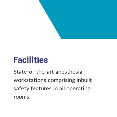
Facilities
State-of-the-art anesthesia
workstations comprising inbuilt
safety features in all operating
rooms.