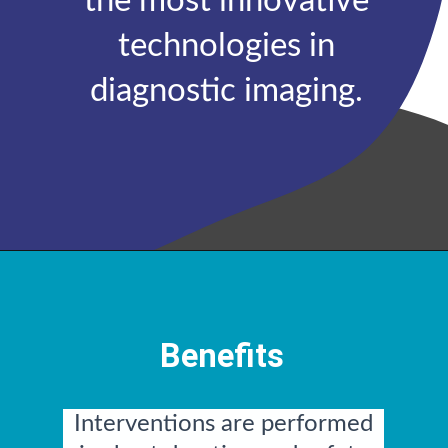
the most innovative
technologies in
diagnostic imaging.
Benefits
Interventions are performed