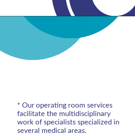
* Our operating room services
facilitate the multidisciplinary
work of specialists specialized in
several medical areas.