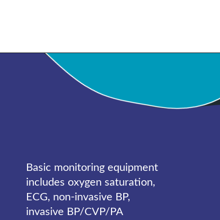
Basic monitoring equipment
includes oxygen saturation,
ECG, non-invasive BP,
invasive BP/CVP/PA