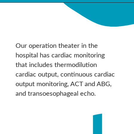
Our operation theater in the
hospital has cardiac monitoring
that includes thermodilution
cardiac output, continuous cardiac
output monitoring, ACT and ABG,
and transoesophageal echo.