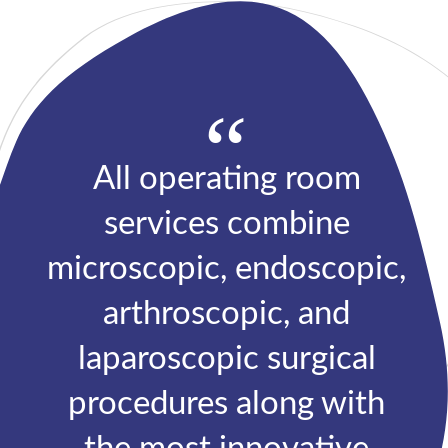
“
All operating room
services combine
microscopic, endoscopic,
arthroscopic, and
laparoscopic surgical
procedures along with