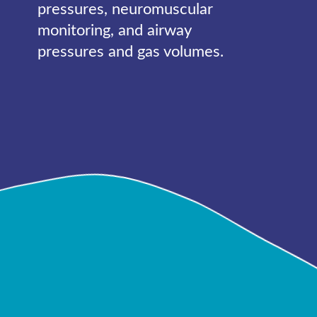
pressures, neuromuscular
monitoring, and airway
pressures and gas volumes.