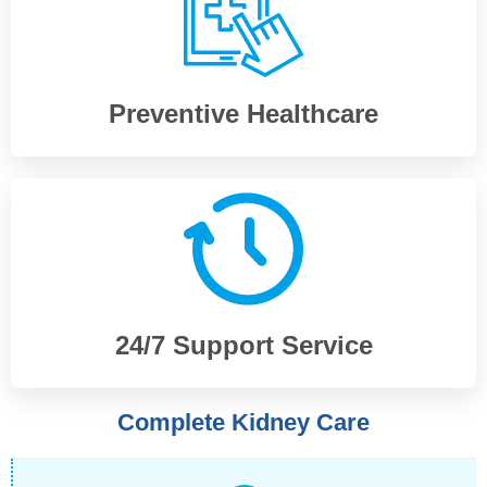
Preventive Healthcare
24/7 Support Service
Complete Kidney Care