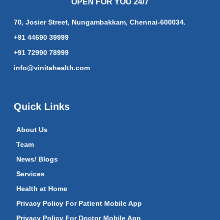
OPEN FOR YOU 24/7
70, Josier Street, Nungambakkam, Chennai-600034.
+91 44690 39999
+91 72990 78999
info@vinitahealth.com
Quick Links
About Us
Team
News/ Blogs
Services
Health at Home
Privacy Policy For Patient Mobile App
Privacy Policy For Doctor Mobile App