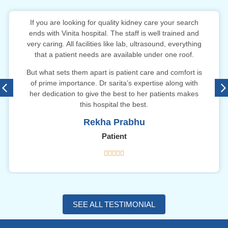
If you are looking for quality kidney care your search
ends with Vinita hospital. The staff is well trained and
very caring. All facilities like lab, ultrasound, everything
that a patient needs are available under one roof.
But what sets them apart is patient care and comfort is
of prime importance. Dr sarita’s expertise along with
her dedication to give the best to her patients makes
this hospital the best.
Rekha Prabhu
Patient





SEE ALL TESTIMONIAL