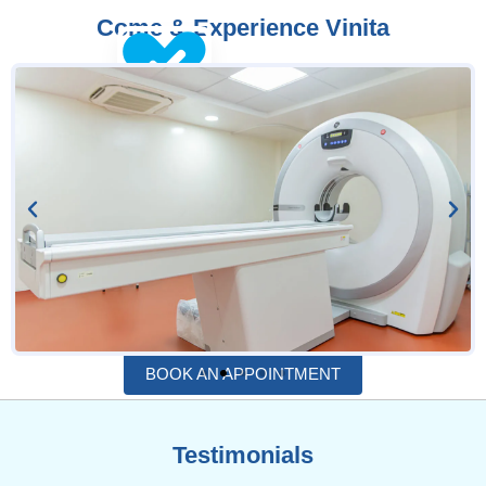
Come & Experience Vinita
BOOK AN APPOINTMENT
Testimonials