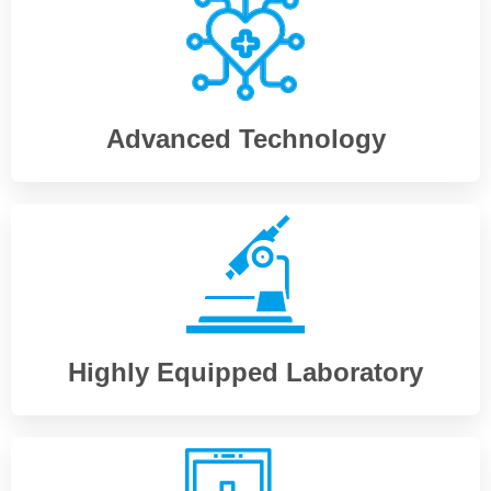
Advanced Technology
Highly Equipped Laboratory