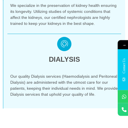
We specialize in the preservation of kidney health ensuring
its longevity. Utilizing studies of systemic conditions that
affect the kidneys, our certified nephrologists are highly
trained to keep your kidneys in the best shape.
→
DIALYSIS
Contact Us
Our quality Dialysis services (Haemodialysis and Peritoneal
Dialysis) are administered with the utmost care for our
patients, keeping their individual needs in mind. We provide
Dialysis services that uphold your quality of life.