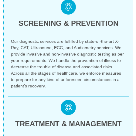
SCREENING & PREVENTION
Our diagnostic services are fulfilled by state-of-the-art X-
Ray, CAT, Ultrasound, ECG, and Audiometry services. We
provide invasive and non-invasive diagnostic testing as per
your requirements. We handle the prevention of illness to
decrease the trouble of disease and associated risks.
Across all the stages of healthcare, we enforce measures
to prepare for any kind of unforeseen circumstances in a
patient’s recovery.
TREATMENT & MANAGEMENT