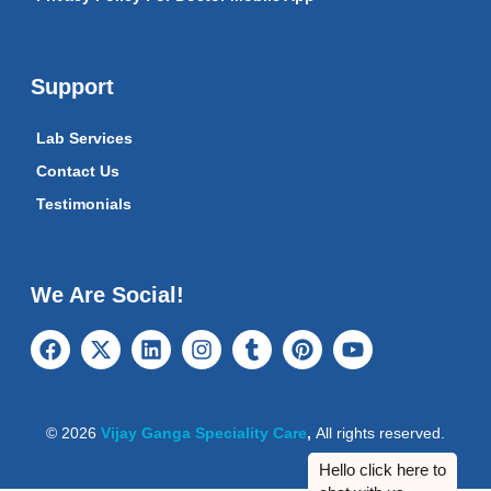
Support
Lab Services
Contact Us
Testimonials
We Are Social!
© 2026
Vijay Ganga Speciality Care
,
All rights reserved.