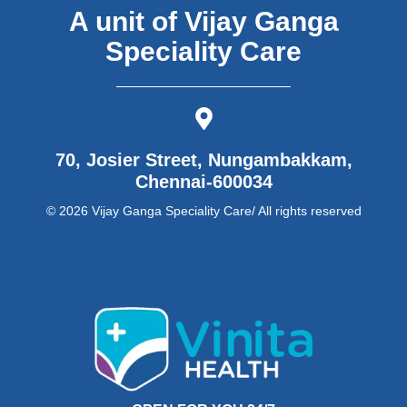
A unit of Vijay Ganga
Speciality Care
70, Josier Street, Nungambakkam,
Chennai-600034
© 2026 Vijay Ganga Speciality Care/ All rights reserved