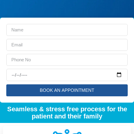
BOOK AN APPOINTMENT
Seamless & stress free process for the
patient and their family