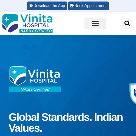
Download the App
Book Appointment
NABH Certified
Global Standards. Indian
Values.