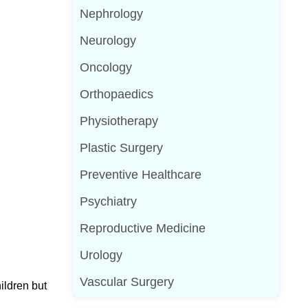
Nephrology
Neurology
Oncology
Orthopaedics
Physiotherapy
Plastic Surgery
Preventive Healthcare
Psychiatry
Reproductive Medicine
Urology
Vascular Surgery
ildren but