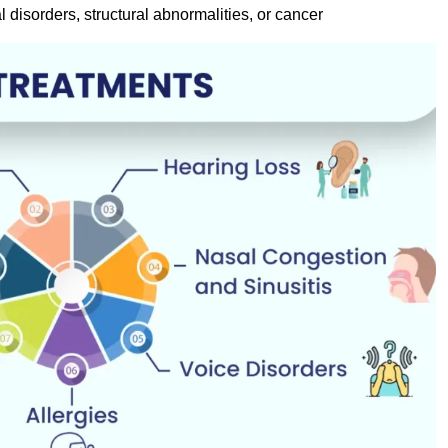
l disorders, structural abnormalities, or cancer