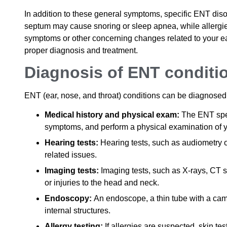
In addition to these general symptoms, specific ENT di
septum may cause snoring or sleep apnea, while allergie
symptoms or other concerning changes related to your ears
proper diagnosis and treatment.
Diagnosis of ENT conditi
ENT (ear, nose, and throat) conditions can be diagnosed
Medical history and physical exam:
The ENT speci
symptoms, and perform a physical examination of yo
Hearing tests:
Hearing tests, such as audiometry 
related issues.
Imaging tests:
Imaging tests, such as X-rays, CT s
or injuries to the head and neck.
Endoscopy:
An endoscope, a thin tube with a came
internal structures.
Allergy testing:
If allergies are suspected, skin tes