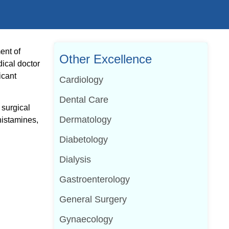
ent of
Other Excellence
dical doctor
icant
Cardiology
Dental Care
 surgical
Dermatology
histamines,
Diabetology
Dialysis
Gastroenterology
General Surgery
Gynaecology