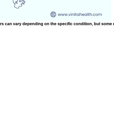
ers can vary depending on the specific condition, but som