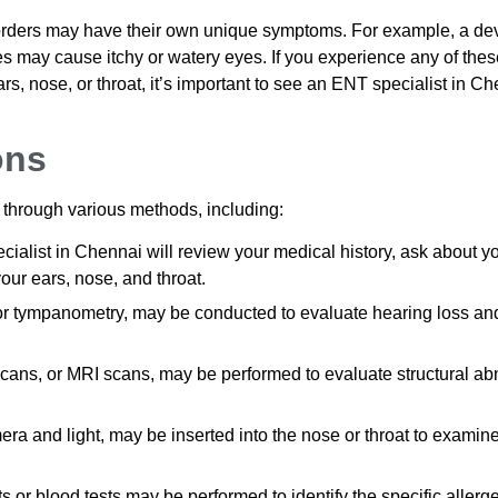
sorders may have their own unique symptoms. For example, a de
s may cause itchy or watery eyes. If you experience any of thes
, nose, or throat, it’s important to see an ENT specialist in Ch
ons
 through various methods, including:
alist in Chennai will review your medical history, ask about y
ur ears, nose, and throat.
or tympanometry, may be conducted to evaluate hearing loss and
cans, or MRI scans, may be performed to evaluate structural ab
ra and light, may be inserted into the nose or throat to examine
ts or blood tests may be performed to identify the specific allerg