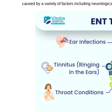
caused by a variety of factors including neurologica