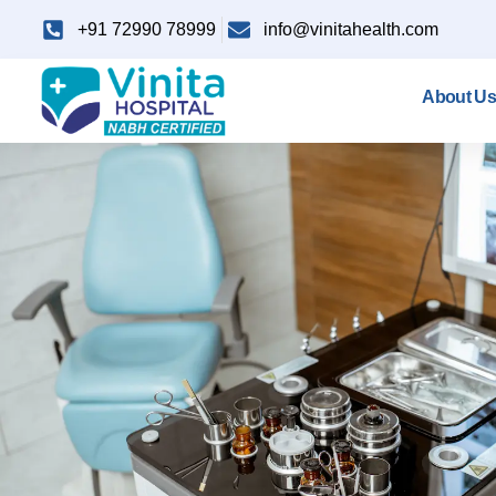
+91 72990 78999
info@vinitahealth.com
About Us