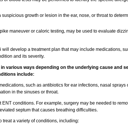
spicious growth or lesion in the ear, nose, or throat to determin
pike maneuver or caloric testing, may be used to evaluate dizzi
will develop a treatment plan that may include medications, su
dition and its severity.
d in various ways depending on the underlying cause and se
itions include:
ications, such as antibiotics for ear infections, nasal sprays 
ation in the sinuses or throat.
at ENT conditions. For example, surgery may be needed to remo
 deviated septum that causes breathing difficulties.
treat a variety of conditions, including: