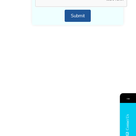
Submit
→
Contact Us