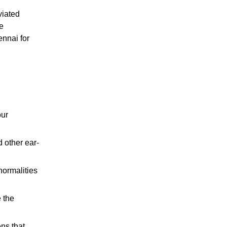
viated
e
ennai for
our
 other ear-
normalities
 the
ens that