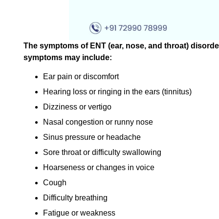
The symptoms of ENT (ear, nose, and throat) disord
symptoms may include:
Ear pain or discomfort
Hearing loss or ringing in the ears (tinnitus)
Dizziness or vertigo
Nasal congestion or runny nose
Sinus pressure or headache
Sore throat or difficulty swallowing
Hoarseness or changes in voice
Cough
Difficulty breathing
Fatigue or weakness