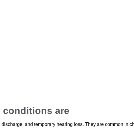
conditions are
id discharge, and temporary hearing loss. They are common in ch