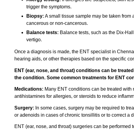
trigger the symptoms.
Biopsy:
A small tissue sample may be taken from a su
cancerous or non-cancerous.
Balance tests:
Balance tests, such as the Dix-Hall
vertigo.
Once a diagnosis is made, the ENT specialist in Chennai 
hearing aids, or other therapies based on the specific con
ENT (ear, nose, and throat) conditions can be treate
the condition. Some common treatments for ENT cond
Medications:
Many ENT conditions can be treated with med
antihistamines for allergies, or steroids to reduce inflamm
Surgery:
In some cases, surgery may be required to tre
or adenoids in cases of chronic tonsillitis or to correct a
ENT (ear, nose, and throat) surgeries can be performed to 