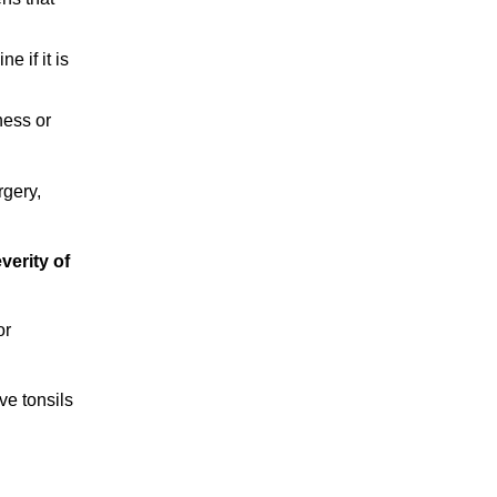
e if it is
ness or
rgery,
verity of
or
ve tonsils