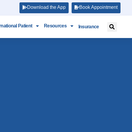
Download the App
Book Appointment
rnational Patient
Resources
Insurance