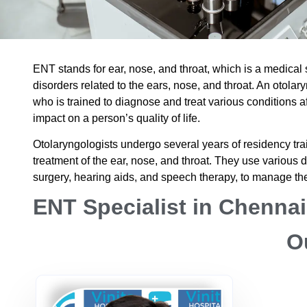
ENT stands for ear, nose, and throat, which is a medical
disorders related to the ears, nose, and throat. An otola
who is trained to diagnose and treat various conditions a
impact on a person’s quality of life.
Otolaryngologists undergo several years of residency tra
treatment of the ear, nose, and throat. They use various d
surgery, hearing aids, and speech therapy, to manage th
ENT Specialist in Chennai
O