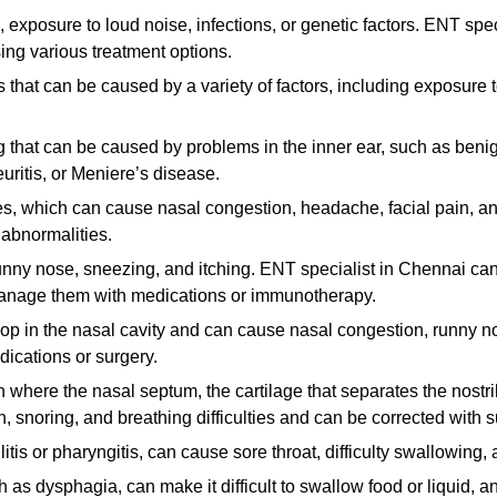
exposure to loud noise, infections, or genetic factors. ENT speci
ng various treatment options.
rs that can be caused by a variety of factors, including exposure 
ng that can be caused by problems in the inner ear, such as beni
uritis, or Meniere’s disease.
es, which can cause nasal congestion, headache, facial pain, and
 abnormalities.
nny nose, sneezing, and itching. ENT specialist in Chennai can 
d manage them with medications or immunotherapy.
lop in the nasal cavity and can cause nasal congestion, runny n
dications or surgery.
 where the nasal septum, the cartilage that separates the nostril
, snoring, and breathing difficulties and can be corrected with s
litis or pharyngitis, can cause sore throat, difficulty swallowing, 
as dysphagia, can make it difficult to swallow food or liquid, a