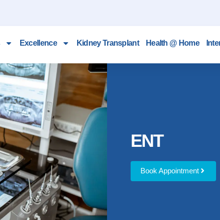
Excellence
Kidney Transplant
Health @ Home
Inte
ENT
Book Appointment