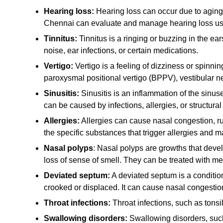
Hearing loss:
Hearing loss can occur due to aging, 
Chennai can evaluate and manage hearing loss usi
Tinnitus:
Tinnitus is a ringing or buzzing in the ea
noise, ear infections, or certain medications.
Vertigo:
Vertigo is a feeling of dizziness or spinni
paroxysmal positional vertigo (BPPV), vestibular ne
Sinusitis:
Sinusitis is an inflammation of the sinus
can be caused by infections, allergies, or structural
Allergies:
Allergies can cause nasal congestion, ru
the specific substances that trigger allergies an
Nasal polyps
: Nasal polyps are growths that deve
loss of sense of smell. They can be treated with me
Deviated septum:
A deviated septum is a condition
crooked or displaced. It can cause nasal congestion
Throat infections:
Throat infections, such as tonsil
Swallowing disorders:
Swallowing disorders, such 