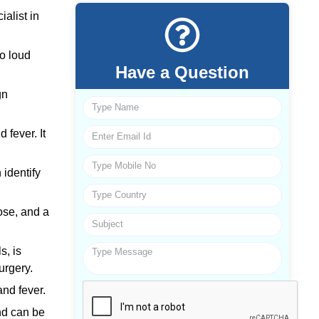
alist in
to loud
Have a Question
gn
 fever. It
identify
ose, and a
s, is
urgery.
and fever.
nd can be