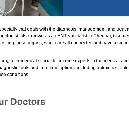
 specialty that deals with the diagnosis, management, and treatm
ryngologist, also known as an ENT specialist in Chennai, is a me
ffecting these organs, which are all connected and have a signif
ining after medical school to become experts in the medical and
iagnostic tools and treatment options, including antibiotics, anti
ese conditions.
ur Doctors