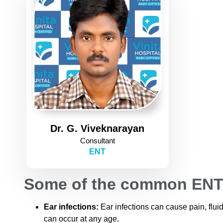
Dr. G. Viveknarayan
Consultant
ENT
Some of the common ENT 
Ear infections:
Ear infections can cause pain, flu
can occur at any age.