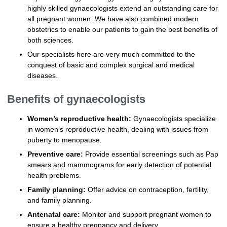
highly skilled gynaecologists extend an outstanding care for
all pregnant women. We have also combined modern
obstetrics to enable our patients to gain the best benefits of
both sciences.
Our specialists here are very much committed to the
conquest of basic and complex surgical and medical
diseases.
Benefits of gynaecologists
Women’s reproductive health:
Gynaecologists specialize
in women’s reproductive health, dealing with issues from
puberty to menopause.
Preventive care:
Provide essential screenings such as Pap
smears and mammograms for early detection of potential
health problems.
Family planning:
Offer advice on contraception, fertility,
and family planning.
Antenatal care:
Monitor and support pregnant women to
ensure a healthy pregnancy and delivery.