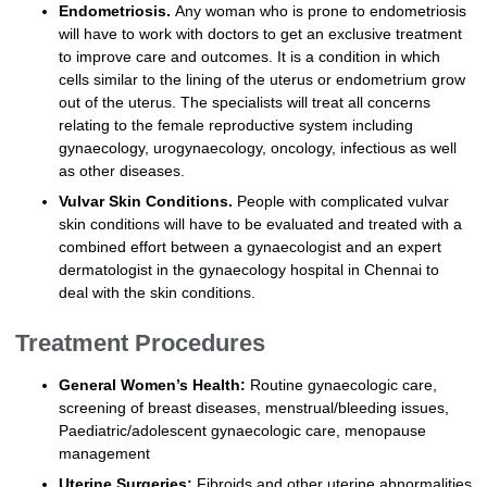
Endometriosis.
Any woman who is prone to endometriosis
will have to work with doctors to get an exclusive treatment
to improve care and outcomes. It is a condition in which
cells similar to the lining of the uterus or endometrium grow
out of the uterus. The specialists will treat all concerns
relating to the female reproductive system including
gynaecology, urogynaecology, oncology, infectious as well
as other diseases.
Vulvar Skin Conditions.
People with complicated vulvar
skin conditions will have to be evaluated and treated with a
combined effort between a gynaecologist and an expert
dermatologist in the gynaecology hospital in Chennai to
deal with the skin conditions.
Treatment Procedures
General Women’s Health:
Routine gynaecologic care,
screening of breast diseases, menstrual/bleeding issues,
Paediatric/adolescent gynaecologic care, menopause
management
Uterine Surgeries:
Fibroids and other uterine abnormalities