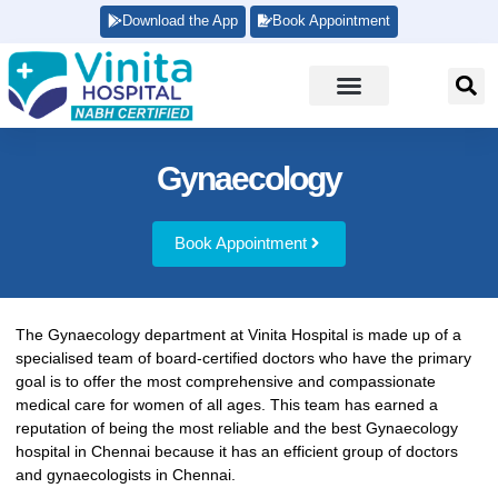
Download the App
Book Appointment
Gynaecology
Book Appointment
The Gynaecology department at Vinita Hospital is made up of a
specialised team of board-certified doctors who have the primary
goal is to offer the most comprehensive and compassionate
medical care for women of all ages. This team has earned a
reputation of being the most reliable and the best Gynaecology
hospital in Chennai because it has an efficient group of doctors
and gynaecologists in Chennai.