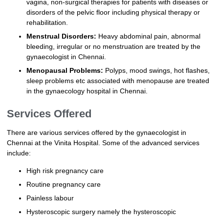
vagina, non-surgical therapies for patients with diseases or
disorders of the pelvic floor including physical therapy or
rehabilitation.
Menstrual Disorders:
Heavy abdominal pain, abnormal
bleeding, irregular or no menstruation are treated by the
gynaecologist in Chennai.
Menopausal Problems:
Polyps, mood swings, hot flashes,
sleep problems etc associated with menopause are treated
in the gynaecology hospital in Chennai.
Services Offered
There are various services offered by the gynaecologist in
Chennai at the Vinita Hospital. Some of the advanced services
include:
High risk pregnancy care
Routine pregnancy care
Painless labour
Hysteroscopic surgery namely the hysteroscopic