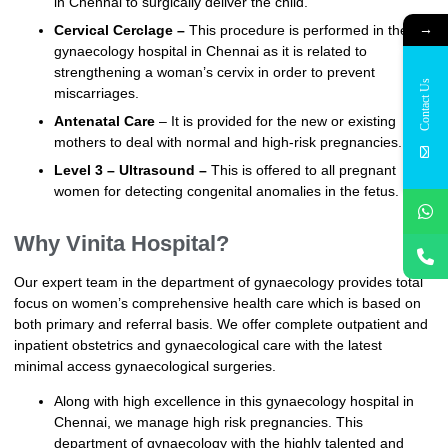
in Chennai to surgically deliver the child.
→
Cervical Cerclage –
This procedure is performed in the
gynaecology hospital in Chennai as it is related to
strengthening a woman’s cervix in order to prevent
Contact Us
miscarriages.
Antenatal Care
– It is provided for the new or existing
mothers to deal with normal and high-risk pregnancies.
Level 3 – Ultrasound –
This is offered to all pregnant
women for detecting congenital anomalies in the fetus.
Why Vinita Hospital?
Our expert team in the department of gynaecology provides total
focus on women’s comprehensive health care which is based on
both primary and referral basis. We offer complete outpatient and
inpatient obstetrics and gynaecological care with the latest
minimal access gynaecological surgeries.
Along with high excellence in this gynaecology hospital in
Chennai, we manage high risk pregnancies. This
department of gynaecology with the highly talented and