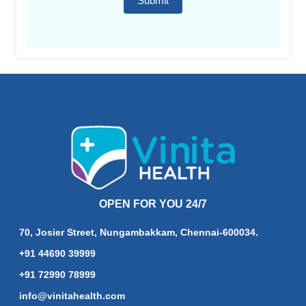
Submit
OPEN FOR YOU 24/7
70, Josier Street, Nungambakkam, Chennai-600034.
+91 44690 39999
+91 72990 78999
info@vinitahealth.com