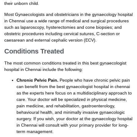
their unborn child.
Most Gynaecologists and obstetricians in the gynaecology hospital
in Chennai use a wide range of medical and surgical procedures
such as laparoscopy, hysterectomies and cone biopsies; and
obstetric procedures including cervical sutures, C-section or
caesarean and external cephalic version (ECV).
Conditions Treated
The most common conditions treated in this best gynaecologist
hospital in Chennai include the following:
Chronic Pelvic Pain.
People who have chronic pelvic pain
can benefit from the best gynaecologist hospital in chennai
as the experts here focus on a multidisciplinary approach to
care. Your doctor will be specialized in physical medicine,
pain medicine, and rehabilitation, gastroenterology,
behavioural health, and minimally invasive gynaecologic
surgery. If you wish, your doctor at the gynaecology hospital
in Chennai will consult with your primary provider for long-
term management.