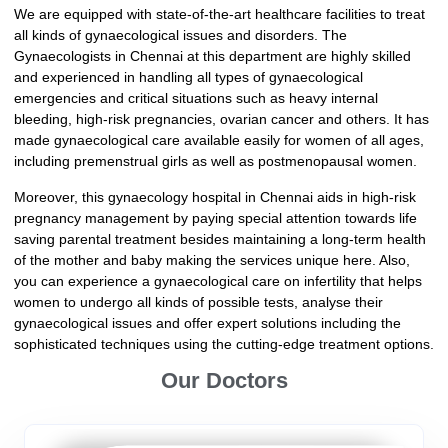
We are equipped with state-of-the-art healthcare facilities to treat
all kinds of gynaecological issues and disorders. The
Gynaecologists in Chennai at this department are highly skilled
and experienced in handling all types of gynaecological
emergencies and critical situations such as heavy internal
bleeding, high-risk pregnancies, ovarian cancer and others. It has
made gynaecological care available easily for women of all ages,
including premenstrual girls as well as postmenopausal women.
Moreover, this gynaecology hospital in Chennai aids in high-risk
pregnancy management by paying special attention towards life
saving parental treatment besides maintaining a long-term health
of the mother and baby making the services unique here. Also,
you can experience a gynaecological care on infertility that helps
women to undergo all kinds of possible tests, analyse their
gynaecological issues and offer expert solutions including the
sophisticated techniques using the cutting-edge treatment options.
Our Doctors