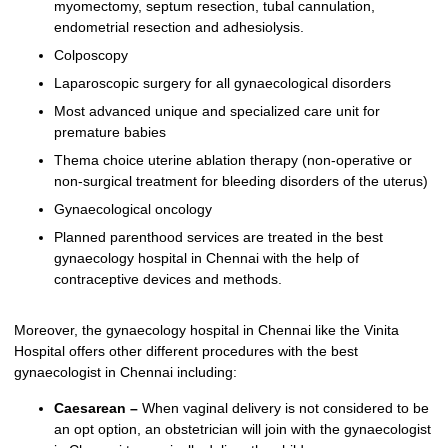
myomectomy, septum resection, tubal cannulation,
endometrial resection and adhesiolysis.
Colposcopy
Laparoscopic surgery for all gynaecological disorders
Most advanced unique and specialized care unit for
premature babies
Thema choice uterine ablation therapy (non-operative or
non-surgical treatment for bleeding disorders of the uterus)
Gynaecological oncology
Planned parenthood services are treated in the best
gynaecology hospital in Chennai with the help of
contraceptive devices and methods.
Moreover, the gynaecology hospital in Chennai like the Vinita
Hospital offers other different procedures with the best
gynaecologist in Chennai including:
Caesarean –
When vaginal delivery is not considered to be
an opt option, an obstetrician will join with the gynaecologist