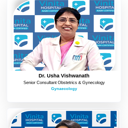
Dr. Usha Vishwanath
Senior Consultant Obstetrics & Gynecology
Gynaecology