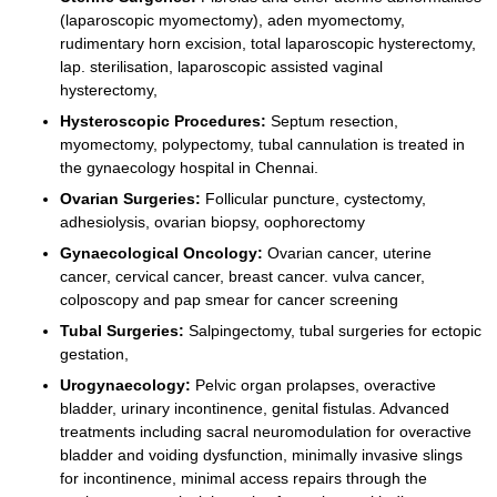
(laparoscopic myomectomy), aden myomectomy,
rudimentary horn excision, total laparoscopic hysterectomy,
lap. sterilisation, laparoscopic assisted vaginal
hysterectomy,
Hysteroscopic Procedures:
Septum resection,
myomectomy, polypectomy, tubal cannulation is treated in
the gynaecology hospital in Chennai.
Ovarian Surgeries:
Follicular puncture, cystectomy,
adhesiolysis, ovarian biopsy, oophorectomy
Gynaecological Oncology:
Ovarian cancer, uterine
cancer, cervical cancer, breast cancer. vulva cancer,
colposcopy and pap smear for cancer screening
Tubal Surgeries:
Salpingectomy, tubal surgeries for ectopic
gestation,
Urogynaecology:
Pelvic organ prolapses, overactive
bladder, urinary incontinence, genital fistulas. Advanced
treatments including sacral neuromodulation for overactive
bladder and voiding dysfunction, minimally invasive slings
for incontinence, minimal access repairs through the