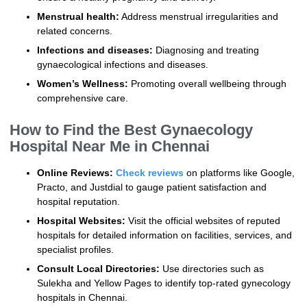
Menstrual health:
Address menstrual irregularities and
related concerns.
Infections and diseases:
Diagnosing and treating
gynaecological infections and diseases.
Women’s Wellness:
Promoting overall wellbeing through
comprehensive care.
How to Find the Best Gynaecology
Hospital Near Me in Chennai
Online Reviews:
Check reviews
on platforms like Google,
Practo, and Justdial to gauge patient satisfaction and
hospital reputation.
Hospital Websites:
Visit the official websites of reputed
hospitals for detailed information on facilities, services, and
specialist profiles.
Consult Local Directories:
Use directories such as
Sulekha and Yellow Pages to identify top-rated gynecology
hospitals in Chennai.