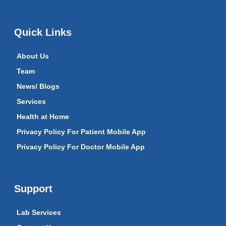
Quick Links
About Us
Team
News/ Blogs
Services
Health at Home
Privacy Policy For Patient Mobile App
Privacy Policy For Doctor Mobile App
Support
Lab Services