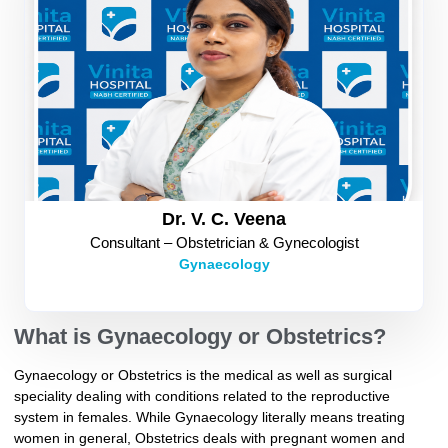
Dr. V. C. Veena
Consultant – Obstetrician & Gynecologist
Gynaecology
What is Gynaecology or Obstetrics?
Gynaecology or Obstetrics is the medical as well as surgical
speciality dealing with conditions related to the reproductive
system in females. While Gynaecology literally means treating
women in general, Obstetrics deals with pregnant women and