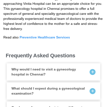
approaching Vinita Hospital can be an appropriate choice for you.
This gynaecology hospital in Chennai promises to offer a full
spectrum of general and speciality gynaecological care with the
professionally experienced medical team of doctors to provide the
highest level of confidence to the mother for a safe and stress-
free delivery.
Read also
Preventive Healthcare Services
Frequently Asked Questions
Why would I need to visit a gynecology
hospital in Chennai?
What should I expect during a gynecological
examination?