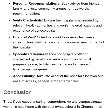
Personal Recommendations:
Seek advice from friends,
family, and local community groups for trustworthy
recommendations.
Verify Credentials:
Ensure the hospital is accredited by
relevant health authorities and verify the qualifications and
experience of gynecologists.
Hospital Visit:
Schedule a visit to assess cleanliness,
infrastructure, staff behavior, and the overall environment of
the hospital.
Specialized Services:
Look for hospitals offering
specialized gynecological services such as high-risk
pregnancy care, fertility treatments, and advanced
laparoscopic surgeries.
Accessibility:
Take into account the hospital’s location and
ease of access, especially for emergencies.
Conclusion
Thus, if you expect a caring, comprehensive and compassionate
women’s healthcare with the best gynaecologist in Chennai, then