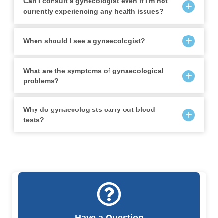
Can I consult a gynecologist even if I'm not
currently experiencing any health issues?
When should I see a gynaecologist?
What are the symptoms of gynaecological
problems?
Why do gynaecologists carry out blood
tests?
Have a Question