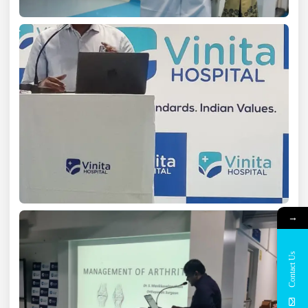
→
Contact Us