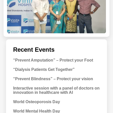
Recent Events
“Prevent Amputation” – Protect your Foot
“Dialysis Patients Get Together”
“Prevent Blindness” – Protect your vision
Interactive session with a panel of doctors on
innovation in healthcare with AI
World Osteoporosis Day
World Mental Health Day