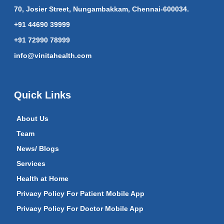
70, Josier Street, Nungambakkam, Chennai-600034.
+91 44690 39999
+91 72990 78999
info@vinitahealth.com
Quick Links
About Us
Team
News/ Blogs
Services
Health at Home
Privacy Policy For Patient Mobile App
Privacy Policy For Doctor Mobile App