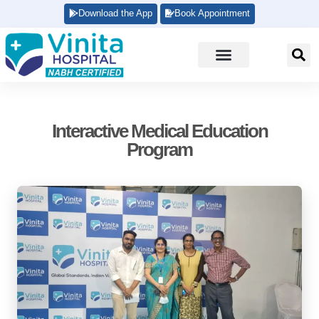
Download the App
Book Appointment
Interactive Medical Education
Program