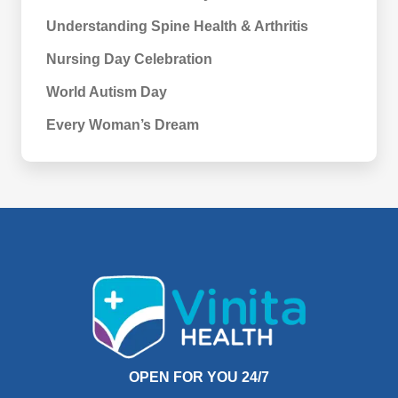
Understanding Spine Health & Arthritis
Nursing Day Celebration
World Autism Day
Every Woman’s Dream
OPEN FOR YOU 24/7