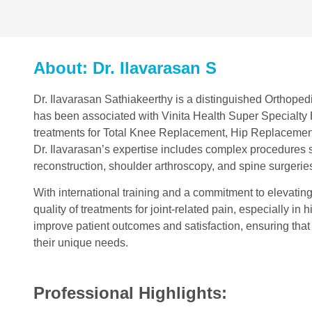
About: Dr. Ilavarasan S
Dr. Ilavarasan Sathiakeerthy is a distinguished Orthopedi
has been associated with Vinita Health Super Specialty H
treatments for Total Knee Replacement, Hip Replaceme
Dr. Ilavarasan’s expertise includes complex procedures 
reconstruction, shoulder arthroscopy, and spine surgerie
With international training and a commitment to elevatin
quality of treatments for joint-related pain, especially i
improve patient outcomes and satisfaction, ensuring that
their unique needs.
Professional Highlights: