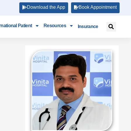
Download the App
Book Appointment
rnational Patient
Resources
Insurance