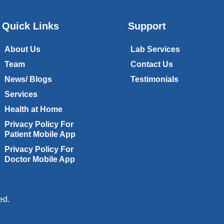
Quick Links
Support
About Us
Lab Services
Team
Contact Us
News/ Blogs
Testimonials
Services
Health at Home
Privacy Policy For
Patient Mobile App
Privacy Policy For
Doctor Mobile App
ed.