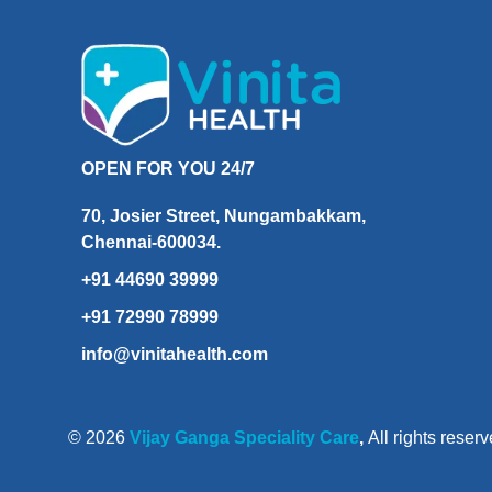
OPEN FOR YOU 24/7
70, Josier Street, Nungambakkam,
Chennai-600034.
+91 44690 39999
+91 72990 78999
info@vinitahealth.com
© 2026
Vijay Ganga Speciality Care
,
All rights reserv