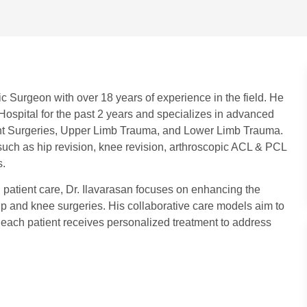
c Surgeon with over 18 years of experience in the field. He
ospital for the past 2 years and specializes in advanced
nt Surgeries, Upper Limb Trauma, and Lower Limb Trauma.
such as hip revision, knee revision, arthroscopic ACL & PCL
s.
g patient care, Dr. Ilavarasan focuses on enhancing the
n hip and knee surgeries. His collaborative care models aim to
 each patient receives personalized treatment to address