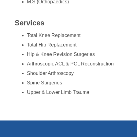
M.S (Orthopaedics)
Services
Total Knee Replacement
Total Hip Replacement
Hip & Knee Revision Surgeries
Arthroscopic ACL & PCL Reconstruction
Shoulder Arthroscopy
Spine Surgeries
Upper & Lower Limb Trauma