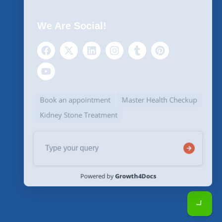
We Are Social!