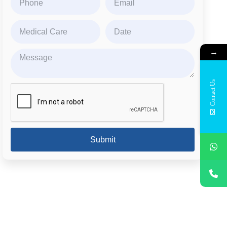
→
Contact Us
Submit