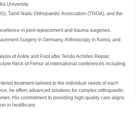
ra University.
S), Tamil Nadu Orthopaedic Association (TNOA), and the
xcellence in joint replacement and trauma surgeries.
eplacement Surgery in Germany, Arthroscopy in Korea, and
lysis of Ankle and Foot after Tendo Achilles Repair,
racture Neck of Femur at international conferences including
tered treatment tailored to the individual needs of each
ence, he offers advanced solutions for complex orthopaedic
omes. His commitment to providing high-quality care aligns
on in healthcare.