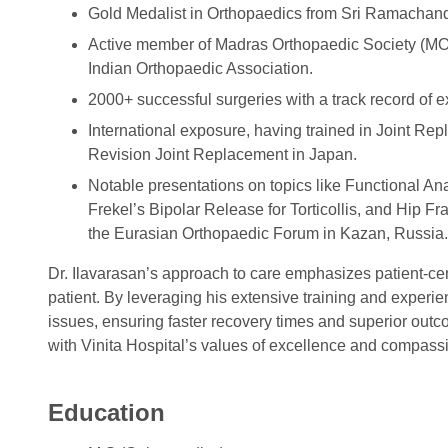
Gold Medalist in Orthopaedics from Sri Ramachand
Active member of Madras Orthopaedic Society (MO
Indian Orthopaedic Association.
2000+ successful surgeries with a track record of e
International exposure, having trained in Joint R
Revision Joint Replacement in Japan.
Notable presentations on topics like Functional Ana
Frekel’s Bipolar Release for Torticollis, and Hip F
the Eurasian Orthopaedic Forum in Kazan, Russia.
Dr. Ilavarasan’s approach to care emphasizes patient-cen
patient. By leveraging his extensive training and experi
issues, ensuring faster recovery times and superior outc
with Vinita Hospital’s values of excellence and compassi
Education