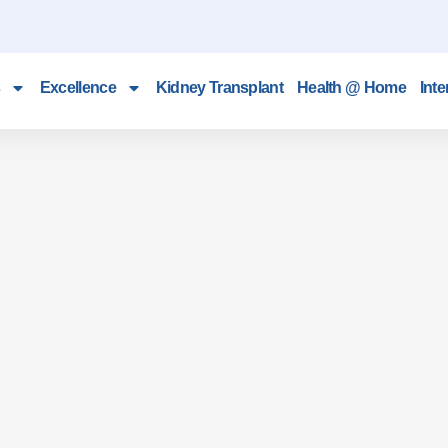
Excellence
Kidney Transplant
Health @ Home
Inte