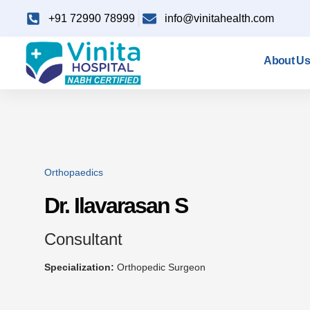
+91 72990 78999
info@vinitahealth.com
About Us
Orthopaedics
Dr. Ilavarasan S
Consultant
Specialization:
Orthopedic Surgeon