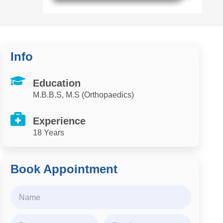
Info
Education
M.B.B.S, M.S (Orthopaedics)
Experience
18 Years
Book Appointment