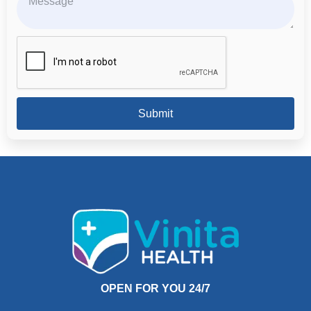
Submit
OPEN FOR YOU 24/7