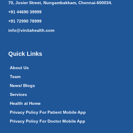
70, Josier Street, Nungambakkam, Chennai-600034.
+91 44690 39999
+91 72990 78999
info@vinitahealth.com
Quick Links
About Us
Team
News/ Blogs
Services
Health at Home
Privacy Policy For Patient Mobile App
Privacy Policy For Doctor Mobile App