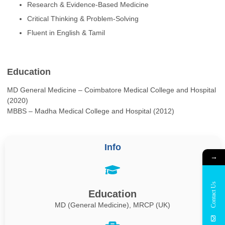
Research & Evidence-Based Medicine
Critical Thinking & Problem-Solving
Fluent in English & Tamil
Education
MD General Medicine – Coimbatore Medical College and Hospital
(2020)
MBBS – Madha Medical College and Hospital (2012)
Info
→
Contact Us
Education
MD (General Medicine), MRCP (UK)