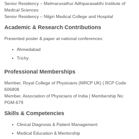
Senior Residency – Melmaruvathur Adhiparasakthi Institute of
Medical Sciences
Senior Residency – Nilgiri Medical College and Hospital
Academic & Research Contributions
Presented poster & paper at national conferences:
Ahmedabad
Trichy
Professional Memberships
Member, Royal College of Physicians (MRCP UK) | RCP Code:
606808
Member, Association of Physicians of India | Membership No:
PGM-679
Skills & Competencies
Clinical Diagnosis & Patient Management
Medical Education & Mentorship