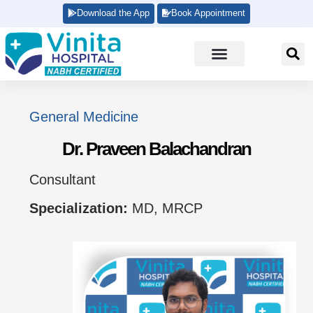
Download the App
Book Appointment
General Medicine
Dr. Praveen Balachandran
Consultant
Specialization:
MD, MRCP