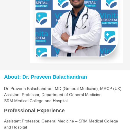
About: Dr. Praveen Balachandran
Dr. Praveen Balachandran, MD (General Medicine), MRCP (UK)
Assistant Professor, Department of General Medicine
SRM Medical College and Hospital
Professional Experience
Assistant Professor, General Medicine – SRM Medical College
and Hospital