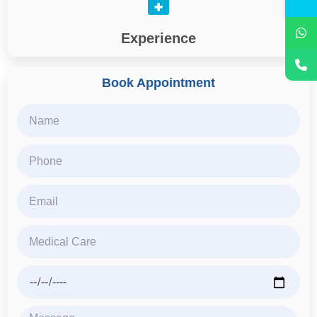
Experience
Book Appointment