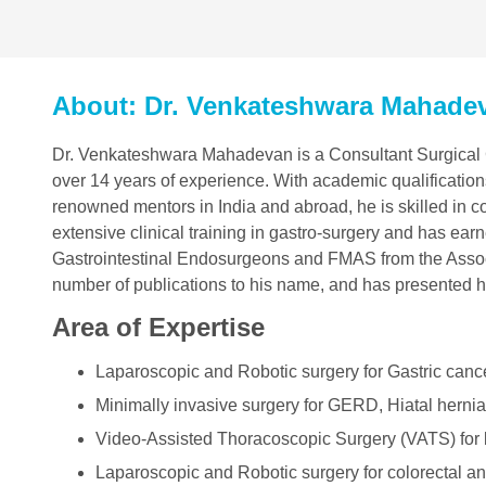
About: Dr. Venkateshwara Mahade
Dr. Venkateshwara Mahadevan is a Consultant Surgical G
over 14 years of experience. With academic qualifications
renowned mentors in India and abroad, he is skilled in 
extensive clinical training in gastro-surgery and has ea
Gastrointestinal Endosurgeons and FMAS from the Assoc
number of publications to his name, and has presented h
Area of Expertise
Laparoscopic and Robotic surgery for Gastric canc
Minimally invasive surgery for GERD, Hiatal hernia
Video-Assisted Thoracoscopic Surgery (VATS) for
Laparoscopic and Robotic surgery for colorectal an