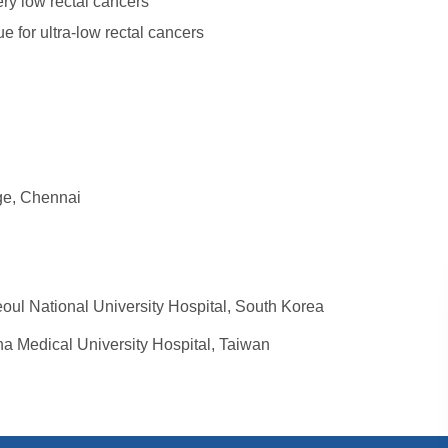
ry low rectal cancers
e for ultra-low rectal cancers
ge, Chennai
eoul National University Hospital, South Korea
na Medical University Hospital, Taiwan