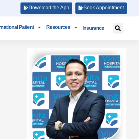
Download the App
Book Appointment
rnational Patient
Resources
Insurance