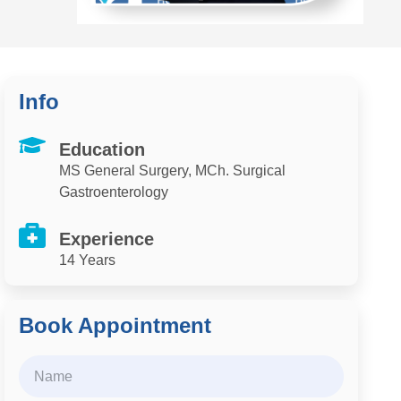
Info
Education
MS General Surgery, MCh. Surgical
Gastroenterology
Experience
14 Years
Book Appointment