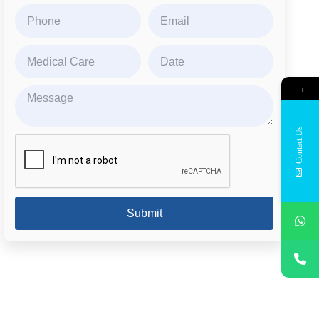
→
Contact Us
Submit