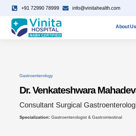
+91 72990 78999
info@vinitahealth.com
About Us
Gastroenterology
Dr. Venkateshwara Mahade
Consultant Surgical Gastroenterologi
Specialization:
Gastroenterologist & Gastrointestinal