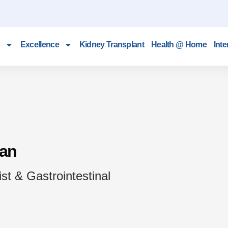
Excellence
Kidney Transplant
Health @ Home
Inte
van
st & Gastrointestinal