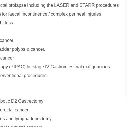
rectal prolapse including the LASER and STARR procedures
n for faecal incontinence / complex perineal injuries
ht loss
 cancer
ladder polyps & cancer.
l cancer
apy (PIPAC) for stage IV Gastrointestinal malignancies
erventional procedures
obotic D2 Gastrectomy
orectal cancer
ions and lymphadenectomy