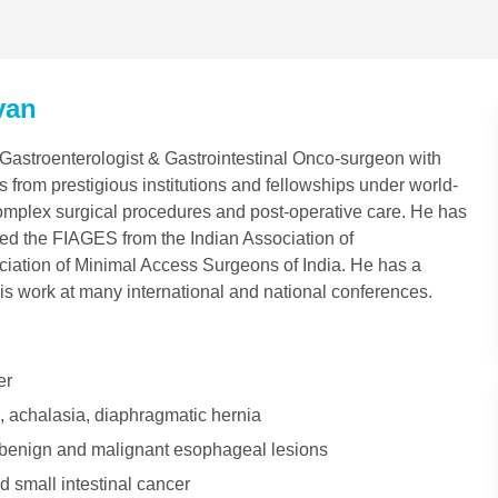
van
astroenterologist & Gastrointestinal Onco-surgeon with
 from prestigious institutions and fellowships under world-
complex surgical procedures and post-operative care. He has
rned the FIAGES from the Indian Association of
iation of Minimal Access Surgeons of India. He has a
is work at many international and national conferences.
er
, achalasia, diaphragmatic hernia
 benign and malignant esophageal lesions
d small intestinal cancer