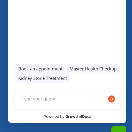
We Are Social!