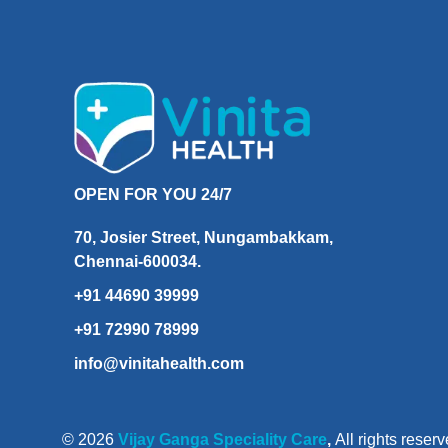
OPEN FOR YOU 24/7
70, Josier Street, Nungambakkam,
Chennai-600034.
+91 44690 39999
+91 72990 78999
info@vinitahealth.com
© 2026
Vijay Ganga Speciality Care
,
All rights reserv