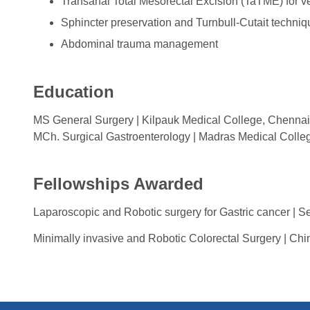
Transanal Total Mesorectal Excision (TaTME) for ve
Sphincter preservation and Turnbull-Cutait techniqu
Abdominal trauma management
Education
MS General Surgery | Kilpauk Medical College, Chennai
MCh. Surgical Gastroenterology | Madras Medical Colle
Fellowships Awarded
Laparoscopic and Robotic surgery for Gastric cancer | S
Minimally invasive and Robotic Colorectal Surgery | Chi