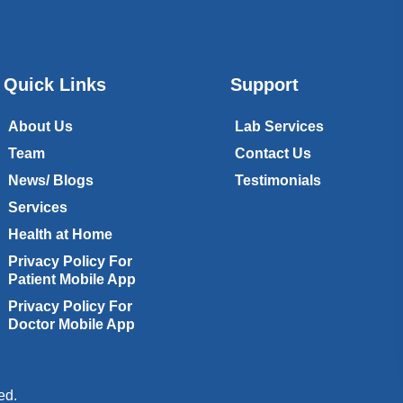
Quick Links
Support
About Us
Lab Services
Team
Contact Us
News/ Blogs
Testimonials
Services
Health at Home
Privacy Policy For
Patient Mobile App
Privacy Policy For
Doctor Mobile App
ed.