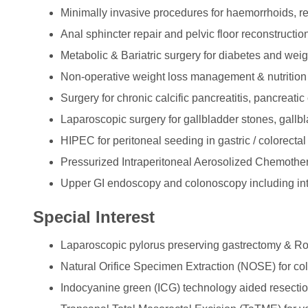
Minimally invasive procedures for haemorrhoids, 
Anal sphincter repair and pelvic floor reconstructio
Metabolic & Bariatric surgery for diabetes and weig
Non-operative weight loss management & nutrition
Surgery for chronic calcific pancreatitis, pancreatic
Laparoscopic surgery for gallbladder stones, gallb
HIPEC for peritoneal seeding in gastric / colorecta
Pressurized Intraperitoneal Aerosolized Chemother
Upper GI endoscopy and colonoscopy including int
Special Interest
Laparoscopic pylorus preserving gastrectomy & R
Natural Orifice Specimen Extraction (NOSE) for col
Indocyanine green (ICG) technology aided resect