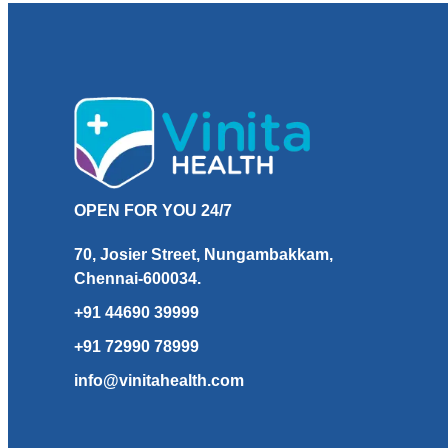
OPEN FOR YOU 24/7
70, Josier Street, Nungambakkam,
Chennai-600034.
+91 44690 39999
+91 72990 78999
info@vinitahealth.com