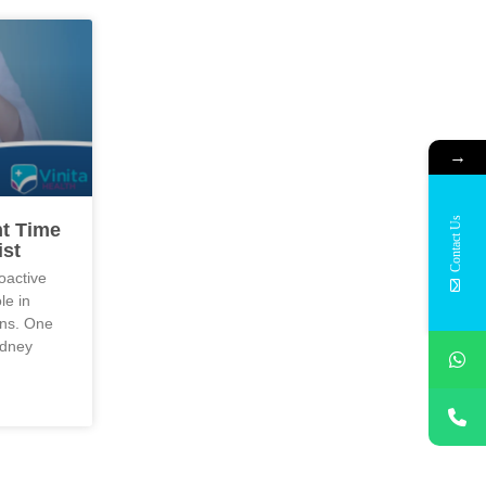
→
Contact Us
ht Time
ist
oactive
le in
ons. One
idney