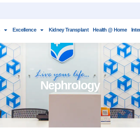
Excellence
Kidney Transplant
Health @ Home
Inte
Nephrology