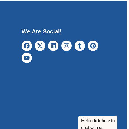
We Are Social!