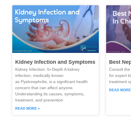
Kidney Infection and Symptoms
Best Nep
Kidney Infection: In-Depth A kidney
Consult the
infection, medically known
for expert 
as Pyelonephritis, is a significant health
treatment o
concern that can affect anyone.
READ MORE
Understanding its causes, symptoms,
treatment, and prevention
READ MORE »