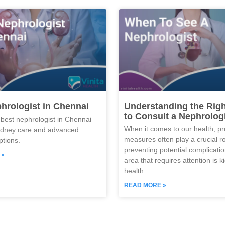
hrologist in Chennai
Understanding the Rig
to Consult a Nephrolog
 best nephrologist in Chennai
When it comes to our health, pr
kidney care and advanced
measures often play a crucial ro
ptions.
preventing potential complicati
 »
area that requires attention is k
health.
READ MORE »