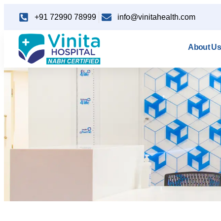
+91 72990 78999
info@vinitahealth.com
About Us