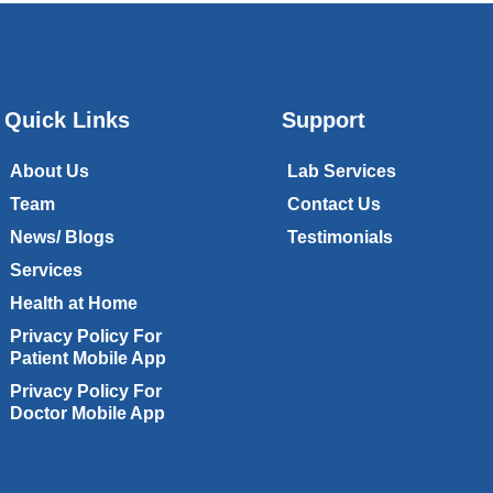
Quick Links
Support
About Us
Lab Services
Team
Contact Us
News/ Blogs
Testimonials
Services
Health at Home
Privacy Policy For
Patient Mobile App
Privacy Policy For
Doctor Mobile App