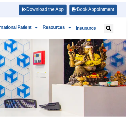
Download the App
Book Appointment
rnational Patient
Resources
Insurance