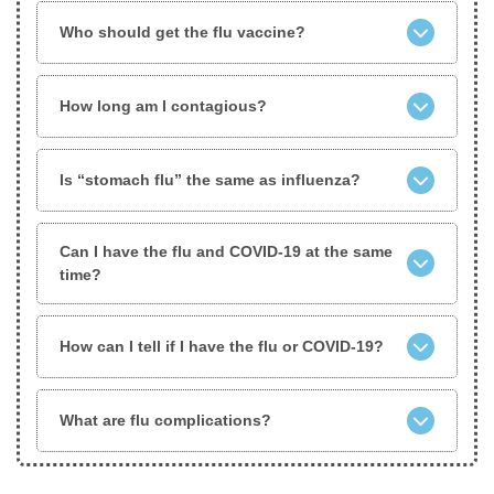
Who should get the flu vaccine?
How long am I contagious?
Is “stomach flu” the same as influenza?
Can I have the flu and COVID-19 at the same
time?
How can I tell if I have the flu or COVID-19?
What are flu complications?