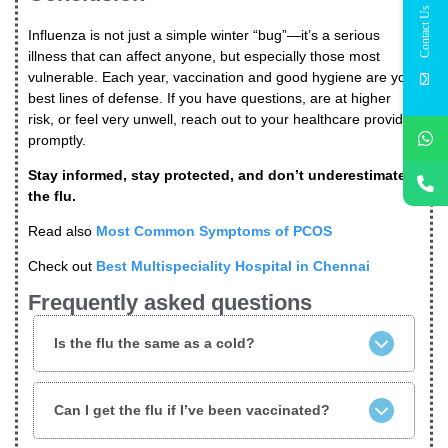
Contact Us
Influenza is not just a simple winter “bug”—it’s a serious
illness that can affect anyone, but especially those most
vulnerable. Each year, vaccination and good hygiene are your
best lines of defense. If you have questions, are at higher
risk, or feel very unwell, reach out to your healthcare provider
promptly.
Stay informed, stay protected, and don’t underestimate
the flu.
Read also
Most Common Symptoms of PCOS
Check out
Best Multispeciality Hospital in Chennai
Frequently asked questions
Is the flu the same as a cold?
Can I get the flu if I’ve been vaccinated?