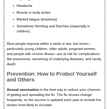
Headache
Muscle or body aches
Marked fatigue (tiredness)
Sometimes Vomiting and Diarrhea (especially in
children)
Most people improve within a week or two, but some—
particularly young children, older adults, pregnant women,
and people with chronic illness—are at risk for complications
like pneumonia, worsening of underlying diseases, and rarely,
death.
Prevention: How to Protect Yourself
and Others
Annual vaccination
is the best way to reduce your chances
of getting and spreading the flu. The flu viruses change
frequently, so the vaccine is updated each year to include the
strains most likely to circulate.