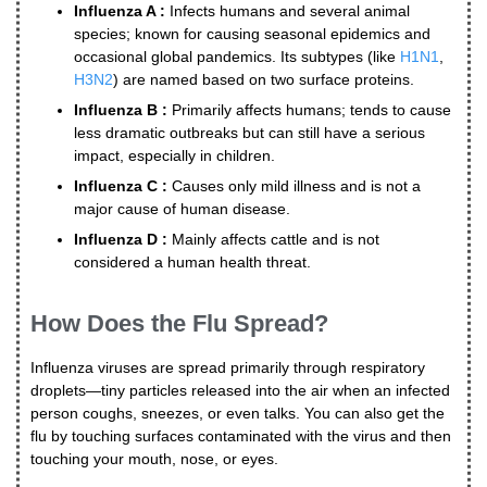
Influenza A :
Infects humans and several animal
species; known for causing seasonal epidemics and
occasional global pandemics. Its subtypes (like
H1N1
,
H3N2
) are named based on two surface proteins.
Influenza B :
Primarily affects humans; tends to cause
less dramatic outbreaks but can still have a serious
impact, especially in children.
Influenza C :
Causes only mild illness and is not a
major cause of human disease.
Influenza D :
Mainly affects cattle and is not
considered a human health threat.
How Does the Flu Spread?
Influenza viruses are spread primarily through respiratory
droplets—tiny particles released into the air when an infected
person coughs, sneezes, or even talks. You can also get the
flu by touching surfaces contaminated with the virus and then
touching your mouth, nose, or eyes.