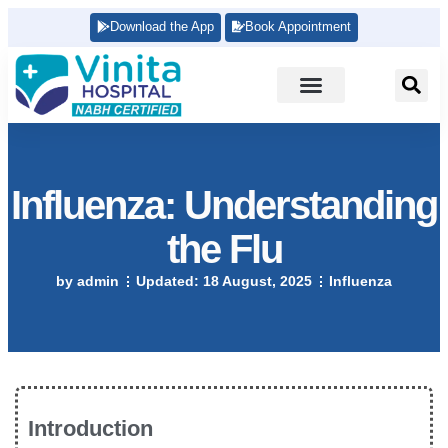
Download the App
Book Appointment
Influenza: Understanding
the Flu
by
admin
Updated:
18 August, 2025
Influenza
Introduction