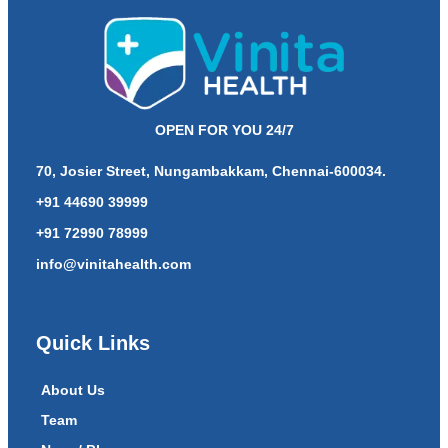
OPEN FOR YOU 24/7
70, Josier Street, Nungambakkam, Chennai-600034.
+91 44690 39999
+91 72990 78999
info@vinitahealth.com
Quick Links
About Us
Team