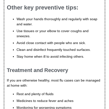
Other key preventive tips:
Wash your hands thoroughly and regularly with soap
and water.
Use tissues or your elbow to cover coughs and
sneezes.
Avoid close contact with people who are sick.
Clean and disinfect frequently touched surfaces.
Stay home when ill to avoid infecting others.
Treatment and Recovery
If you are otherwise healthy, most flu cases can be managed
at home with:
Rest and plenty of fluids
Medicines to reduce fever and aches
Monitoring for worsening symptoms