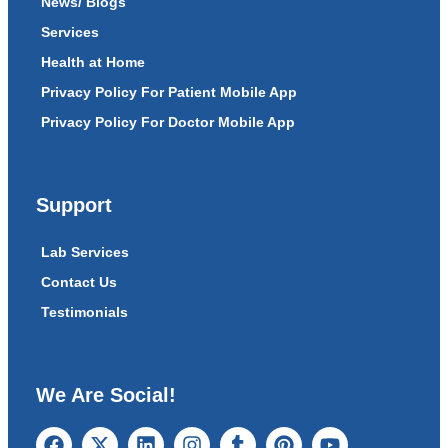
News/ Blogs
Services
Health at Home
Privacy Policy For Patient Mobile App
Privacy Policy For Doctor Mobile App
Support
Lab Services
Contact Us
Testimonials
We Are Social!