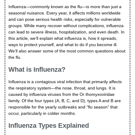
Influenza—commonly known as the flu—is more than just a
seasonal nuisance. Every year, it affects millions worldwide
and can pose serious health risks, especially for vulnerable
groups. While many recover without complications, influenza
can lead to severe illness, hospitalization, and even death. In
this article, we’ll explain what influenza is, how it spreads,
ways to protect yourself, and what to do if you become ill.
We’ll also answer some of the most common questions about
the flu.
What is Influenza?
Influenza is a contagious viral infection that primarily affects
the respiratory system—the nose, throat, and lungs. It is
caused by influenza viruses from the Or thomyxoviridae
family. Of the four types (A, B, C, and D), types A and B are
responsible for the yearly outbreaks and “flu season” that
occur, particularly in colder months.
Influenza Types Explained