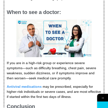
When to see a doctor:
If you are in a high-risk group or experience severe
symptoms—such as difficulty breathing, chest pain, severe
weakness, sudden dizziness, or if symptoms improve and
then worsen—seek medical care promptly.
Antiviral medications
may be prescribed, especially for
higher-risk individuals or severe cases, and are most effective
if started within the first two days of illness.
→
Conclusion