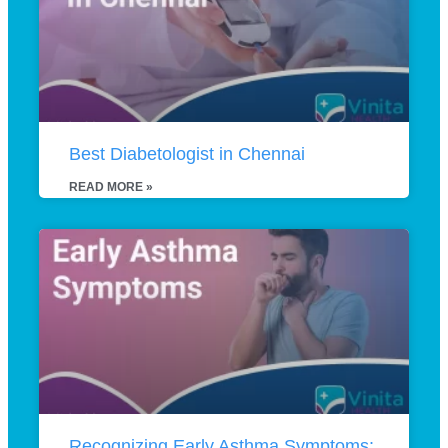
Best Diabetologist in Chennai
READ MORE »
Recognizing Early Asthma Symptoms: