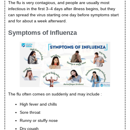
The flu is very contagious, and people are usually most
infectious in the first 3–4 days after illness begins, but they
can spread the virus starting one day before symptoms start
and for about a week afterward.
Symptoms of Influenza
The flu often comes on suddenly and may include :
High fever and chills
Sore throat
Runny or stuffy nose
Dry cough