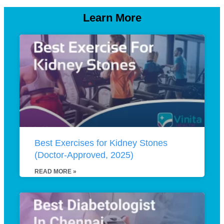
Learn More
Best Exercises for Kidney Stones
(Doctor‑Approved, 2025)
READ MORE »