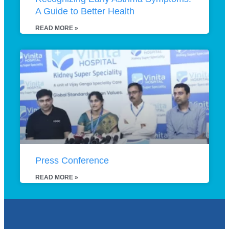
A Guide to Better Health
READ MORE »
Press Conference
READ MORE »