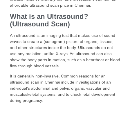
affordable ultrasound scan price in Chennai.
What is an Ultrasound?
(Ultrasound Scan)
An ultrasound is an imaging test that makes use of sound
waves to create a (sonogram) picture of organs, tissues,
and other structures inside the body. Ultrasounds do not
use any radiation, unlike X-rays. An ultrasound can also
show the body parts in motion, such as a heartbeat or blood
flow through blood vessels.
It is generally non-invasive. Common reasons for an
ultrasound scan in Chennai include investigations of an
individual’s abdominal and pelvic organs, vascular and
musculoskeletal systems, and to check fetal development
during pregnancy.