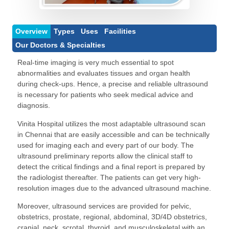
Overview
Types
Uses
Facilities
Our Doctors & Specialties
Real-time imaging is very much essential to spot
abnormalities and evaluates tissues and organ health
during check-ups. Hence, a precise and reliable ultrasound
is necessary for patients who seek medical advice and
diagnosis.
Vinita Hospital
utilizes the most adaptable ultrasound scan
in Chennai that are easily accessible and can be technically
used for imaging each and every part of our body. The
ultrasound preliminary reports allow the clinical staff to
detect the critical findings and a final report is prepared by
the radiologist thereafter. The patients can get very high-
resolution images due to the advanced ultrasound machine.
Moreover, ultrasound services are provided for pelvic,
obstetrics, prostate, regional, abdominal, 3D/4D obstetrics,
cranial, neck, scrotal, thyroid, and musculoskeletal with an