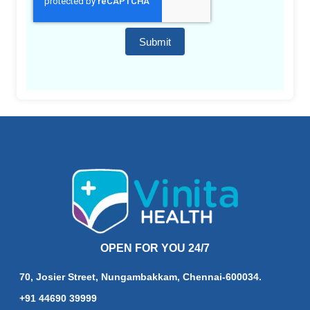
Submit
OPEN FOR YOU 24/7
70, Josier Street, Nungambakkam, Chennai-600034.
+91 44690 39999