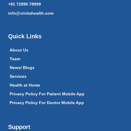
+91 72990 78999
info@vinitahealth.com
Quick Links
About Us
Team
News/ Blogs
Services
Health at Home
Privacy Policy For Patient Mobile App
Privacy Policy For Doctor Mobile App
Support