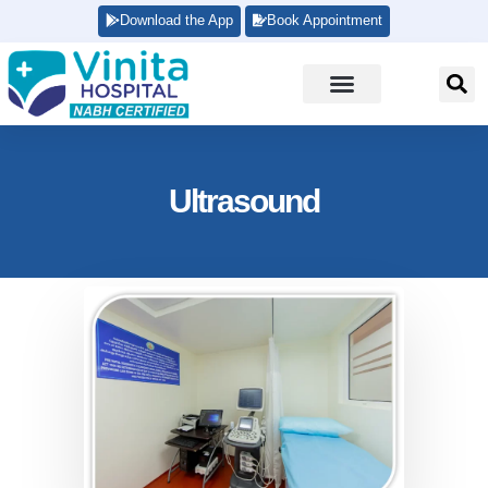
Download the App
Book Appointment
Ultrasound