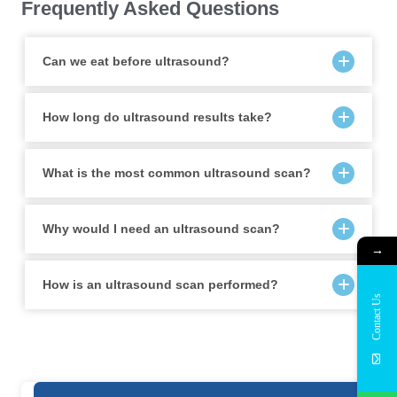
Frequently Asked Questions
Can we eat before ultrasound?
How long do ultrasound results take?
What is the most common ultrasound scan?
Why would I need an ultrasound scan?
→
How is an ultrasound scan performed?
Contact Us