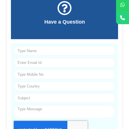
Have a Question