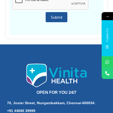
→
Submit
Contact Us
OPEN FOR YOU 24/7
70, Josier Street, Nungambakkam, Chennai-600034.
+91 44690 39999