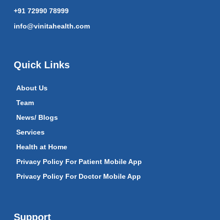
+91 72990 78999
info@vinitahealth.com
Quick Links
About Us
Team
News/ Blogs
Services
Health at Home
Privacy Policy For Patient Mobile App
Privacy Policy For Doctor Mobile App
Support