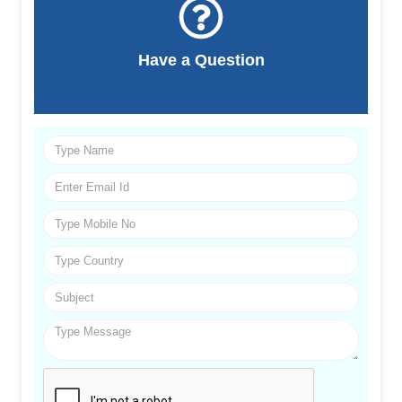
Have a Question