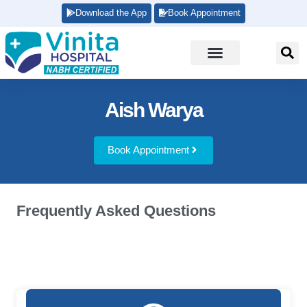
Download the App
Book Appointment
Aish Warya
Book Appointment
Frequently Asked Questions