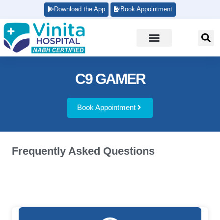
Download the App
Book Appointment
C9 GAMER
Book Appointment
Frequently Asked Questions