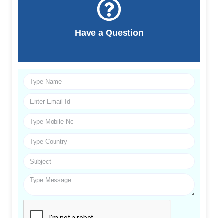
Have a Question