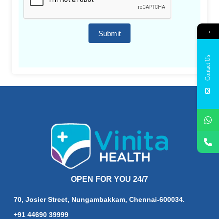
→
Submit
Contact Us
OPEN FOR YOU 24/7
70, Josier Street, Nungambakkam, Chennai-600034.
+91 44690 39999