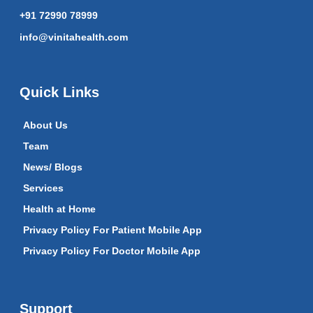
+91 72990 78999
info@vinitahealth.com
Quick Links
About Us
Team
News/ Blogs
Services
Health at Home
Privacy Policy For Patient Mobile App
Privacy Policy For Doctor Mobile App
Support