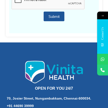
→
Submit
Contact Us
OPEN FOR YOU 24/7
70, Josier Street, Nungambakkam, Chennai-600034.
+91 44690 39999