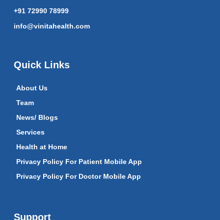
+91 72990 78999
info@vinitahealth.com
Quick Links
About Us
Team
News/ Blogs
Services
Health at Home
Privacy Policy For Patient Mobile App
Privacy Policy For Doctor Mobile App
Support