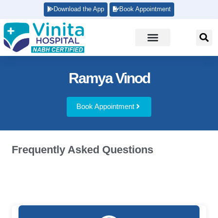
Download the App
Book Appointment
Ramya Vinod
Book Appointment
Frequently Asked Questions