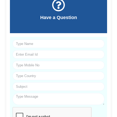
Have a Question