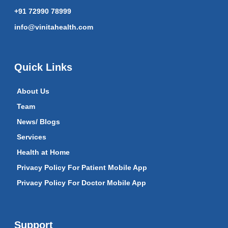
+91 72990 78999
info@vinitahealth.com
Quick Links
About Us
Team
News/ Blogs
Services
Health at Home
Privacy Policy For Patient Mobile App
Privacy Policy For Doctor Mobile App
Support