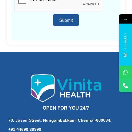
→
Submit
Contact Us
OPEN FOR YOU 24/7
70, Josier Street, Nungambakkam, Chennai-600034.
+91 44690 39999