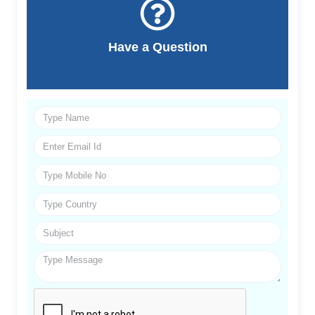
Have a Question