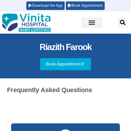
Download the App
Book Appointment
Riazith Farook
Book Appointment
Frequently Asked Questions