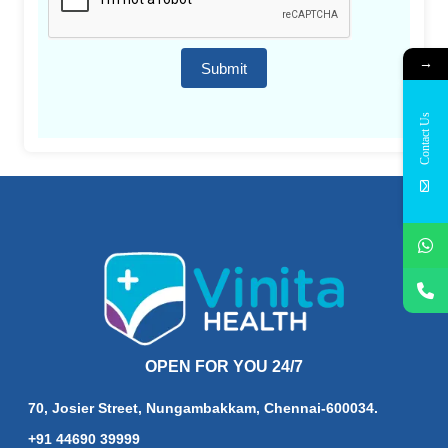
→
Submit
Contact Us
OPEN FOR YOU 24/7
70, Josier Street, Nungambakkam, Chennai-600034.
+91 44690 39999