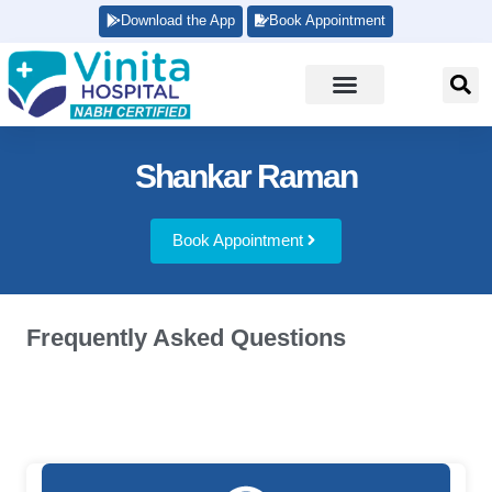
Download the App
Book Appointment
Shankar Raman
Book Appointment
Frequently Asked Questions