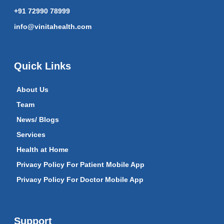
+91 72990 78999
info@vinitahealth.com
Quick Links
About Us
Team
News/ Blogs
Services
Health at Home
Privacy Policy For Patient Mobile App
Privacy Policy For Doctor Mobile App
Support