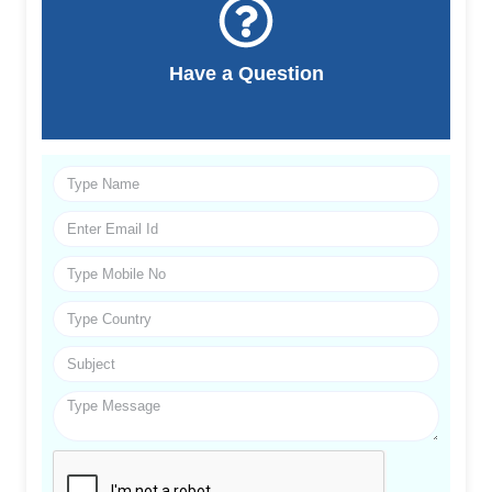
Have a Question