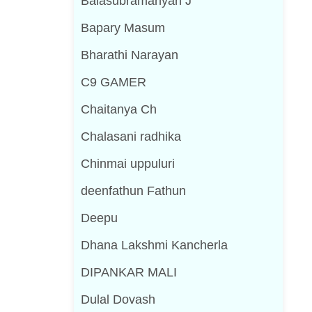
Balasubramanyan J
Bapary Masum
Bharathi Narayan
C9 GAMER
Chaitanya Ch
Chalasani radhika
Chinmai uppuluri
deenfathun Fathun
Deepu
Dhana Lakshmi Kancherla
DIPANKAR MALI
Dulal Dovash