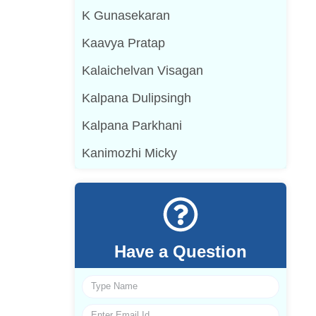
K Gunasekaran
Kaavya Pratap
Kalaichelvan Visagan
Kalpana Dulipsingh
Kalpana Parkhani
Kanimozhi Micky
Have a Question