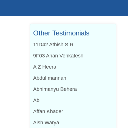
Other Testimonials
11D42 Athish S R
9F03 Ahan Venkatesh
A Z Heera
Abdul mannan
Abhimanyu Behera
Abi
Affan Khader
Aish Warya