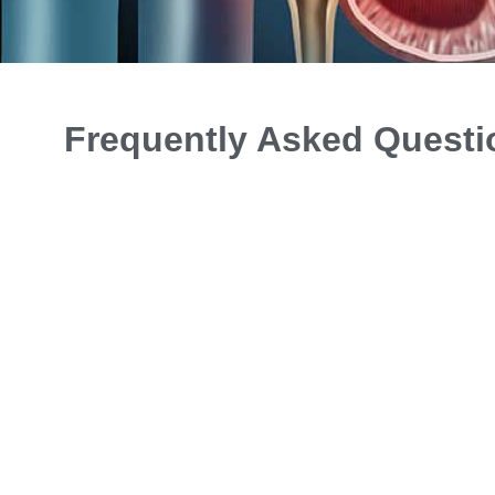
Frequently Asked Questi