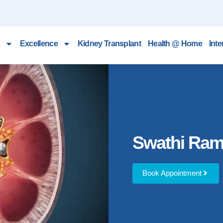
Excellence
Kidney Transplant
Health @ Home
Inte
Swathi Ra
Book Appointment