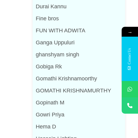
Durai Kannu
Fine bros
FUN WITH ADWITA
→
Ganga Uppuluri
Contact Us
ghanshyam singh
Gobiga Rk
Gomathi Krishnamoorthy
GOMATHI KRISHNAMURTHY
Gopinath M
Gowri Priya
Hema D