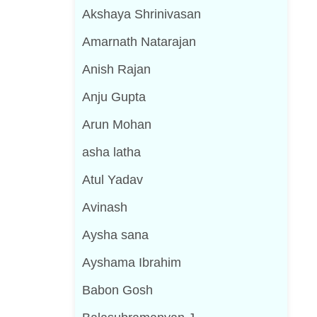
Akshaya Shrinivasan
Amarnath Natarajan
Anish Rajan
Anju Gupta
Arun Mohan
asha latha
Atul Yadav
Avinash
Aysha sana
Ayshama Ibrahim
Babon Gosh