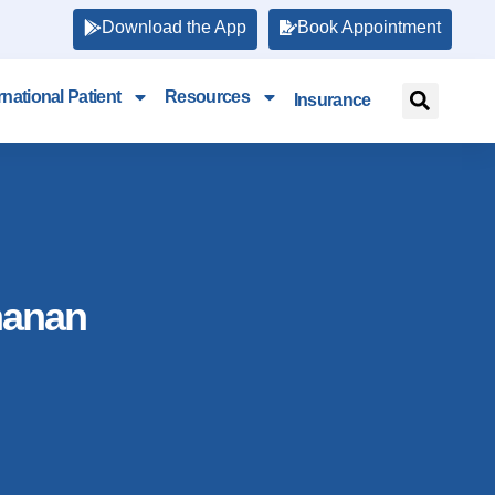
Download the App
Book Appointment
rnational Patient
Resources
Insurance
manan