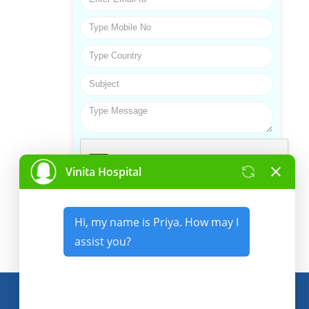
Submit