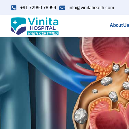
+91 72990 78999
info@vinitahealth.com
About Us