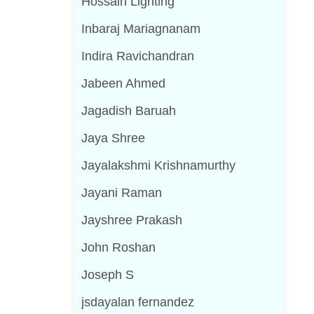
Hossain Lighting
Inbaraj Mariagnanam
Indira Ravichandran
Jabeen Ahmed
Jagadish Baruah
Jaya Shree
Jayalakshmi Krishnamurthy
Jayani Raman
Jayshree Prakash
John Roshan
Joseph S
jsdayalan fernandez