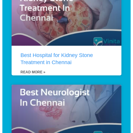
Best Hospital for Kidney Stone
Treatment in Chennai
READ MORE »