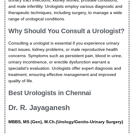
and male infertility. Urologists employ various diagnostic and
therapeutic techniques, including surgery, to manage a wide
range of urological conditions.
Why Should You Consult a Urologist?
Consulting a urologist is essential if you experience urinary
tract issues, kidney problems, or male reproductive health
concerns. Symptoms such as persistent pain, blood in urine,
urinary incontinence, or erectile dysfunction warrant a
specialist’s evaluation. Urologists offer expert diagnosis and
treatment, ensuring effective management and improved
quality of life.
Best Urologists in Chennai
Dr. R. Jayaganesh
MBBS, MS (Gen), M.Ch.(Urology/Genito-Urinary Surgery)