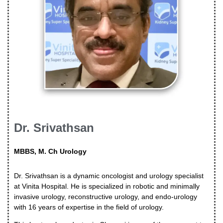
Dr. Srivathsan
MBBS, M. Ch Urology
Dr. Srivathsan is a dynamic oncologist and urology specialist
at Vinita Hospital. He is specialized in robotic and minimally
invasive urology, reconstructive urology, and endo-urology
with 16 years of expertise in the field of urology.