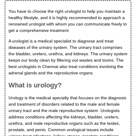
You have to choose the right urologist to help you maintain a
healthy lifestyle, and it is highly recommended to approach a
renowned urologist with whom you can communicate freely to
get a comprehensive treatment.
A urologist is a medical specialist to diagnose and treat
diseases of the urinary system. The urinary tract comprises
the bladder, ureters, urethra, and kidneys. The urinary system
keeps our body clean by filtering out wastes and toxins. The
best urologists in Chennai also treat conditions involving the
adrenal glands and the reproductive organs.
What is urology?
Urology is the medical specialty that focuses on the diagnosis
and treatment of disorders related to the male and female
urinary tract and the male reproductive system. Urologists
address conditions affecting the kidneys, bladder, ureters,
urethra, and male reproductive organs such as the testes,
prostate, and penis. Common urological issues include
urinary tract infections, kidney stones, prostate conditions,