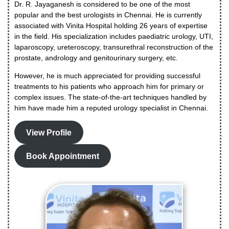
Dr. R. Jayaganesh is considered to be one of the most
popular and the best urologists in Chennai. He is currently
associated with Vinita Hospital holding 26 years of expertise
in the field. His specialization includes paediatric urology, UTI,
laparoscopy, ureteroscopy, transurethral reconstruction of the
prostate, andrology and genitourinary surgery, etc.
However, he is much appreciated for providing successful
treatments to his patients who approach him for primary or
complex issues. The state-of-the-art techniques handled by
him have made him a reputed urology specialist in Chennai.
View Profile
Book Appointment