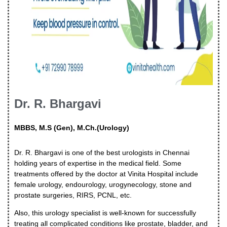
Dr. R. Bhargavi
MBBS, M.S (Gen), M.Ch.(Urology)
Dr. R. Bhargavi is one of the best urologists in Chennai
holding years of expertise in the medical field. Some
treatments offered by the doctor at Vinita Hospital include
female urology, endourology, urogynecology, stone and
prostate surgeries, RIRS, PCNL, etc.
Also, this urology specialist is well-known for successfully
treating all complicated conditions like prostate, bladder, and