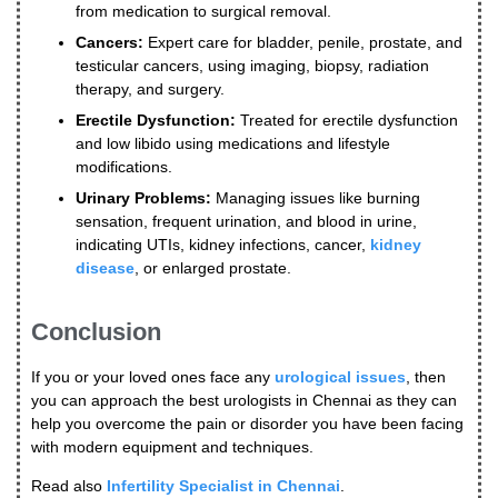
from medication to surgical removal.
Cancers:
Expert care for bladder, penile, prostate, and
testicular cancers, using imaging, biopsy, radiation
therapy, and surgery.
Erectile Dysfunction:
Treated for erectile dysfunction
and low libido using medications and lifestyle
modifications.
Urinary Problems:
Managing issues like burning
sensation, frequent urination, and blood in urine,
indicating UTIs, kidney infections, cancer,
kidney
disease
, or enlarged prostate.
Conclusion
If you or your loved ones face any
urological issues
, then
you can approach the best urologists in Chennai as they can
help you overcome the pain or disorder you have been facing
with modern equipment and techniques.
Read also
Infertility Specialist in Chennai
.