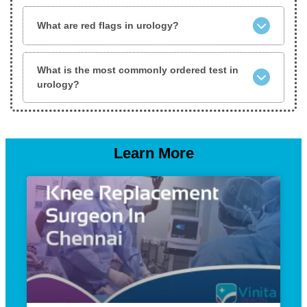
What are red flags in urology?
What is the most commonly ordered test in
urology?
Learn More