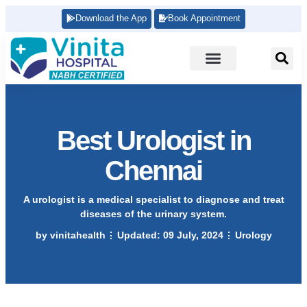
Download the App
Book Appointment
Best Urologist in
Chennai
A urologist is a medical specialist to diagnose and treat
diseases of the urinary system.
by
vinitahealth
Updated:
09 July, 2024
Urology