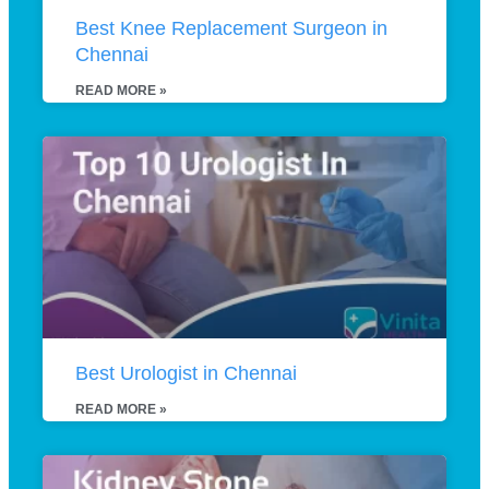
Best Knee Replacement Surgeon in
Chennai
READ MORE »
Best Urologist in Chennai
READ MORE »