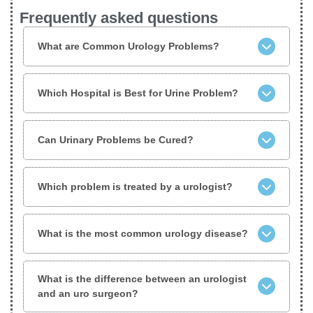
Frequently asked questions
What are Common Urology Problems?
Which Hospital is Best for Urine Problem?
Can Urinary Problems be Cured?
Which problem is treated by a urologist?
What is the most common urology disease?
What is the difference between an urologist
and an uro surgeon?