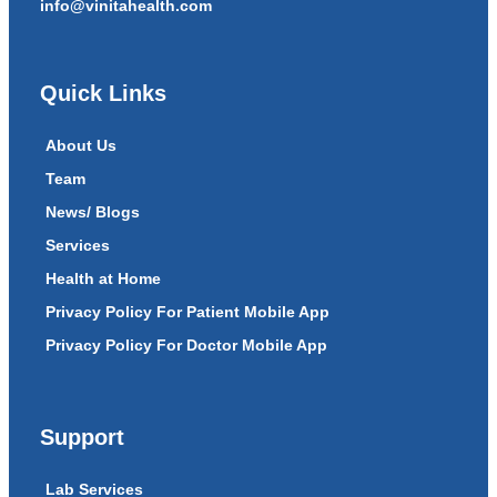
info@vinitahealth.com
Quick Links
About Us
Team
News/ Blogs
Services
Health at Home
Privacy Policy For Patient Mobile App
Privacy Policy For Doctor Mobile App
Support
Lab Services