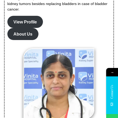
kidney tumors besides replacing bladders in case of bladder
cancer.
View Profile
About Us
→
Contact Us