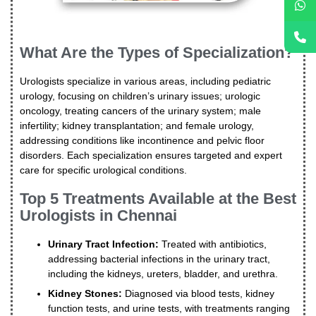
What Are the Types of Specialization?
Urologists specialize in various areas, including pediatric
urology, focusing on children’s urinary issues; urologic
oncology, treating cancers of the urinary system; male
infertility; kidney transplantation; and female urology,
addressing conditions like incontinence and pelvic floor
disorders. Each specialization ensures targeted and expert
care for specific urological conditions.
Top 5 Treatments Available at the Best
Urologists in Chennai
Urinary Tract Infection:
Treated with antibiotics,
addressing bacterial infections in the urinary tract,
including the kidneys, ureters, bladder, and urethra.
Kidney Stones:
Diagnosed via blood tests, kidney
function tests, and urine tests, with treatments ranging