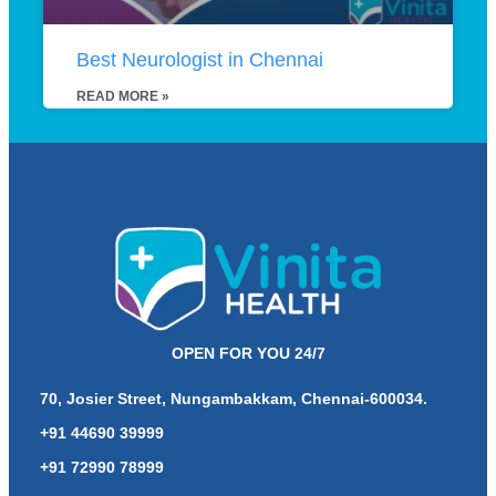
Best Neurologist in Chennai
READ MORE »
OPEN FOR YOU 24/7
70, Josier Street, Nungambakkam, Chennai-600034.
+91 44690 39999
+91 72990 78999