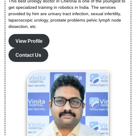
This best urology doctor in Chennai is one of the youngest to
get specialized training in robotics in India. The services
provided by him are urinary tract infection, sexual infertility,
laparoscopic urology, prostate problems pelvic lymph node
dissection, etc.
View Profile
Contact Us